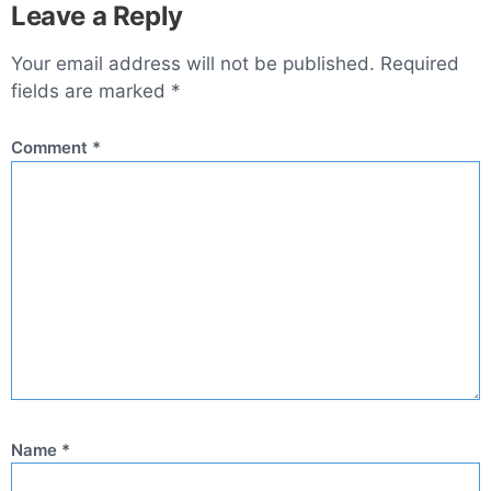
Leave a Reply
Your email address will not be published.
Required
fields are marked
*
Comment
*
Name
*