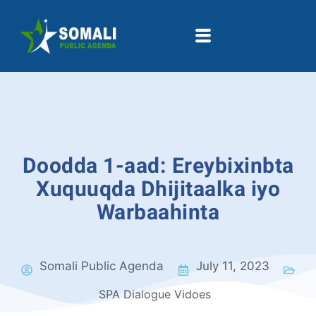
Doodda 1-aad: Ereybixinbta
Xuquuqda Dhijitaalka iyo
Warbaahinta
Somali Public Agenda
July 11, 2023
SPA Dialogue Vidoes