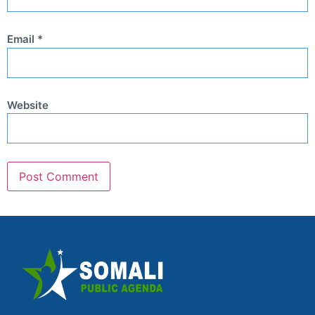
Email
*
Website