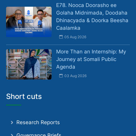
E78. Nooca Doorasho ee
Golaha Midnimada, Doodaha
Dhinacyada & Doorka Beesha
Caalamka
05 Aug 2026
More Than an Internship: My
Journey at Somali Public
Agenda
03 Aug 2026
Short cuts
Research Reports
Governance Briefs