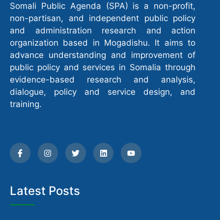
Somali Public Agenda (SPA) is a non-profit,
non-partisan, and independent public policy
and administration research and action
organization based in Mogadishu. It aims to
advance understanding and improvement of
public policy and services in Somalia through
evidence-based research and analysis,
dialogue, policy and service design, and
training.
Latest Posts