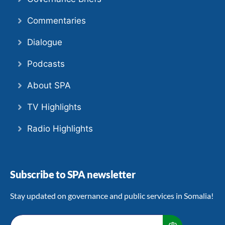
Commentaries
Dialogue
Podcasts
About SPA
TV Highlights
Radio Highlights
Subscribe to SPA newsletter
Stay updated on governance and public services in Somalia!