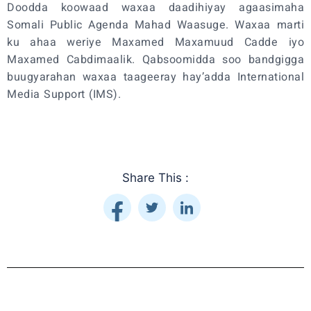
Doodda koowaad waxaa daadihiyay agaasimaha
Somali Public Agenda Mahad Waasuge. Waxaa marti
ku ahaa weriye Maxamed Maxamuud Cadde iyo
Maxamed Cabdimaalik. Qabsoomidda soo bandgigga
buugyarahan waxaa taageeray hay’adda International
Media Support (IMS).
Share This :