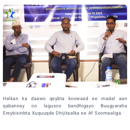
Halkan ka daawo qeybta koowaad ee madal aan
qabannay oo lagusoo bandhigayo Buugyaraha
Ereybixinbta Xuquuqda Dhijitaalka ee Af Soomaaliga.