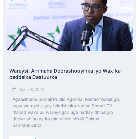
Wareysi: Arrimaha Doorashooyinka iyo Wax-ka-
beddelka Dastuurka
March 8, 2026
Agaasimaha Somali Public Agenda, Mahad Waasuge,
ayaa wareysi siiyey telefishinka Nation Somali TV.
Mahad waxa uu wareysigan uga hadlay dhinacyo
dhowr ah oo ay ka mid yihiin: shirkii Golaha
Samatabixinta