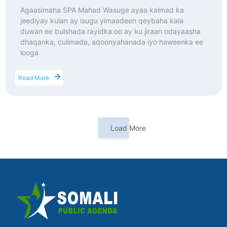
Agaasimaha SPA Mahad Wasuge ayaa kalmad ka
jeediyay kulan ay isugu yimaadeen qeybaha kala
duwan ee bulshada rayidka oo ay ku jiraan odayaasha
dhaqanka, culimada, aqoonyahanada iyo haweenka ee
looga
Read More
Load More