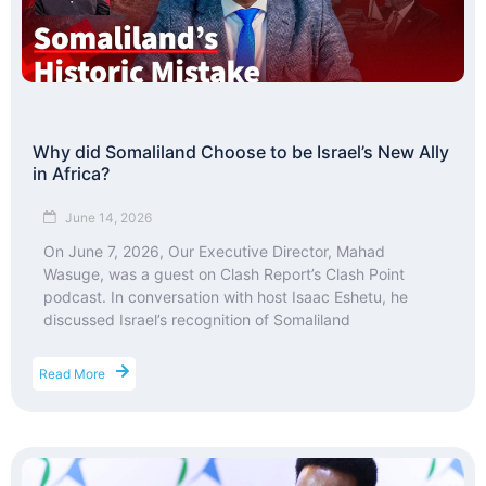
Why did Somaliland Choose to be Israel’s New Ally
in Africa?
June 14, 2026
On June 7, 2026, Our Executive Director, Mahad
Wasuge, was a guest on Clash Report’s Clash Point
podcast. In conversation with host Isaac Eshetu, he
discussed Israel’s recognition of Somaliland
Read More