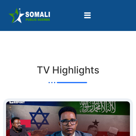
TV Highlights