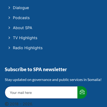
Dialogue
Podcasts
About SPA
TV Highlights
Radio Highlights
Subscribe to SPA newsletter
Stay updated on governance and public services in Somalia!
2018 - 2026.