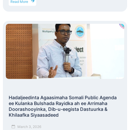
Read More
Hadaljeedinta Agaasimaha Somali Public Agenda
ee Kulanka Bulshada Rayidka ah ee Arrimaha
Doorashooyinka, Dib-u-eegista Dastuurka &
Khilaafka Siyaasadeed
March 3, 2026