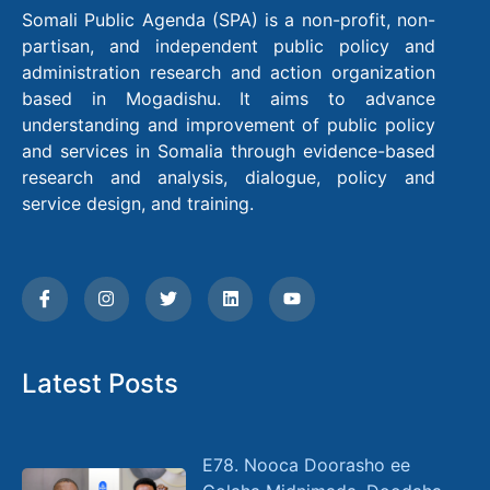
Somali Public Agenda (SPA) is a non-profit, non-
partisan, and independent public policy and
administration research and action organization
based in Mogadishu. It aims to advance
understanding and improvement of public policy
and services in Somalia through evidence-based
research and analysis, dialogue, policy and
service design, and training.
Latest Posts
E78. Nooca Doorasho ee