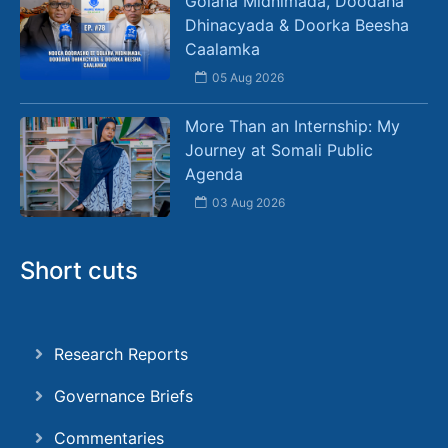
Golaha Midnimada, Doodaha
Dhinacyada & Doorka Beesha
Caalamka
05 Aug 2026
More Than an Internship: My
Journey at Somali Public
Agenda
03 Aug 2026
Short cuts
Research Reports
Governance Briefs
Commentaries