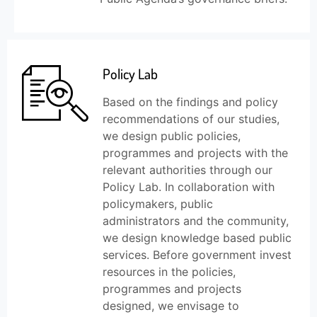
Policy Lab
Based on the findings and policy
recommendations of our studies,
we design public policies,
programmes and projects with the
relevant authorities through our
Policy Lab. In collaboration with
policymakers, public
administrators and the community,
we design knowledge based public
services. Before government invest
resources in the policies,
programmes and projects
designed, we envisage to