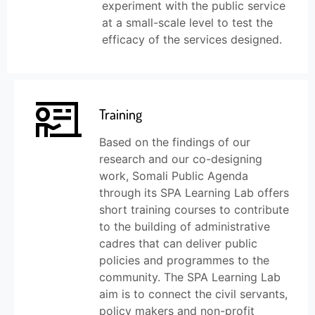
experiment with the public service
at a small-scale level to test the
efficacy of the services designed.
Training
Based on the findings of our
research and our co-designing
work, Somali Public Agenda
through its SPA Learning Lab offers
short training courses to contribute
to the building of administrative
cadres that can deliver public
policies and programmes to the
community. The SPA Learning Lab
aim is to connect the civil servants,
policy makers and non-profit