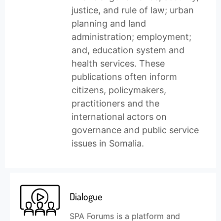
justice, and rule of law; urban
planning and land
administration; employment;
and, education system and
health services. These
publications often inform
citizens, policymakers,
practitioners and the
international actors on
governance and public service
issues in Somalia.
Dialogue
SPA Forums is a platform and