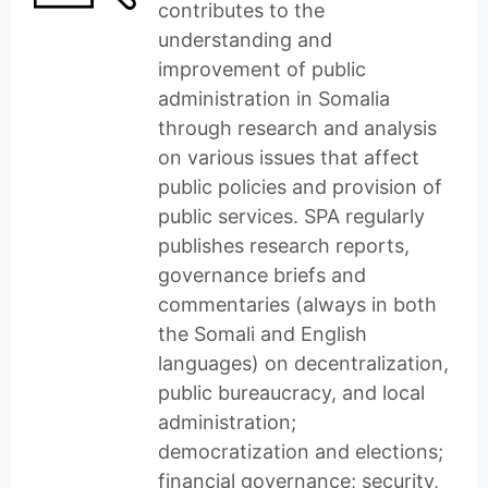
contributes to the
understanding and
improvement of public
administration in Somalia
through research and analysis
on various issues that affect
public policies and provision of
public services. SPA regularly
publishes research reports,
governance briefs and
commentaries (always in both
the Somali and English
languages) on decentralization,
public bureaucracy, and local
administration;
democratization and elections;
financial governance; security,