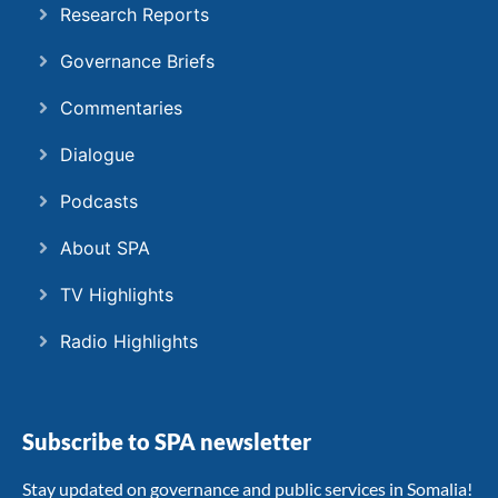
Research Reports
Governance Briefs
Commentaries
Dialogue
Podcasts
About SPA
TV Highlights
Radio Highlights
Subscribe to SPA newsletter
Stay updated on governance and public services in Somalia!