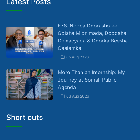
Latest Posts
E78. Nooca Doorasho ee
Golaha Midnimada, Doodaha
Dhinacyada & Doorka Beesha
Caalamka
05 Aug 2026
More Than an Internship: My
Journey at Somali Public
Agenda
03 Aug 2026
Short cuts