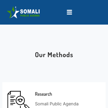
Our Methods
Research
Somali Public Agenda