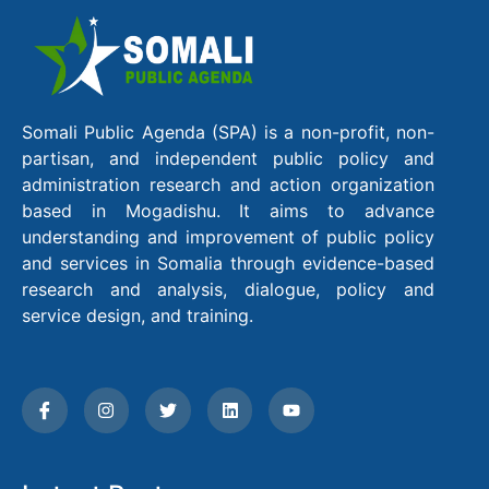
Somali Public Agenda (SPA) is a non-profit, non-
partisan, and independent public policy and
administration research and action organization
based in Mogadishu. It aims to advance
understanding and improvement of public policy
and services in Somalia through evidence-based
research and analysis, dialogue, policy and
service design, and training.