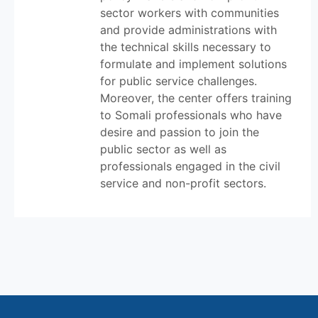
sector workers with communities
and provide administrations with
the technical skills necessary to
formulate and implement solutions
for public service challenges.
Moreover, the center offers training
to Somali professionals who have
desire and passion to join the
public sector as well as
professionals engaged in the civil
service and non-profit sectors.