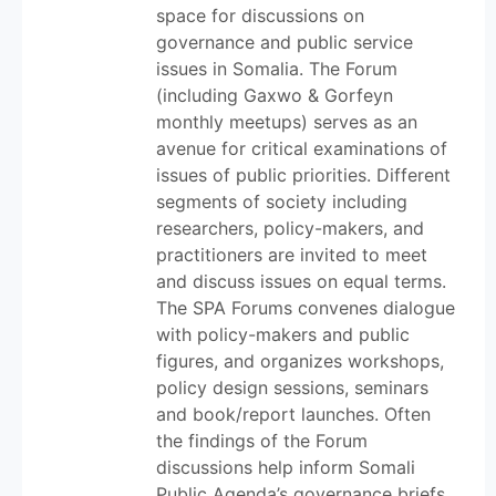
space for discussions on
governance and public service
issues in Somalia. The Forum
(including Gaxwo & Gorfeyn
monthly meetups) serves as an
avenue for critical examinations of
issues of public priorities. Different
segments of society including
researchers, policy-makers, and
practitioners are invited to meet
and discuss issues on equal terms.
The SPA Forums convenes dialogue
with policy-makers and public
figures, and organizes workshops,
policy design sessions, seminars
and book/report launches. Often
the findings of the Forum
discussions help inform Somali
Public Agenda’s governance briefs.