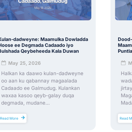
Kulan-dadweyne: Maamulka Dowladda
Dood-
Hoose ee Degmada Cadaado iyo
Maamu
Bulshada Qeybeheeda Kala Duwan
Puntl
May 25, 2026
M
Halkan ka daawo kulan-dadweyne
Halk
oo aan ku qabannay magaalada
wada
Cadaado ee Galmudug. Kulankan
jirt
waxaa kasoo qeyb-galay duqa
Maga
degmada, mudane...
Mada
Read More
Read M