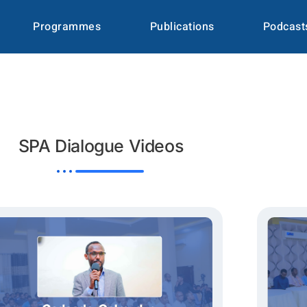
Programmes
Publications
Podcast
SPA Dialogue Videos