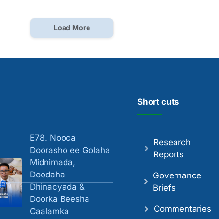
Load More
Short cuts
E78. Nooca
Research
Doorasho ee Golaha
Reports
Midnimada,
Doodaha
Governance
Dhinacyada &
Briefs
Doorka Beesha
Commentaries
Caalamka