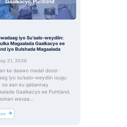
wadaag iyo Su’aalo-weydiin:
lka Magaalada Gaalkacyo ee
and iyo Bulshada Magaalada
ay 21, 2026
an ka daawo madal dood-
ag iyo su’aalo-weydiin isugu
ay oo aan ku qabannay
alada Gaalkacyo ee Puntland.
shan waxaa...
ore