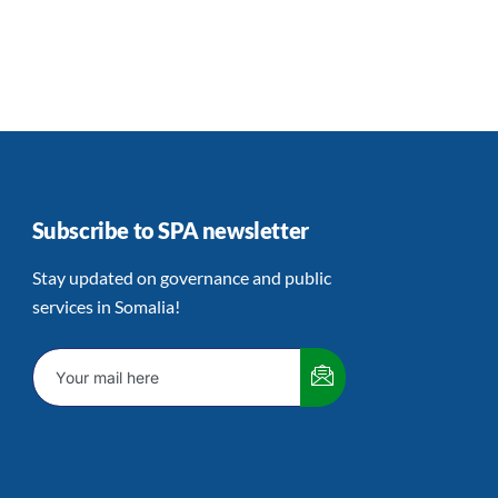
Subscribe to SPA newsletter
Stay updated on governance and public
services in Somalia!