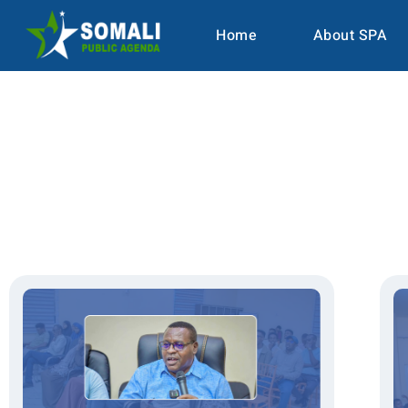
Home
About SPA