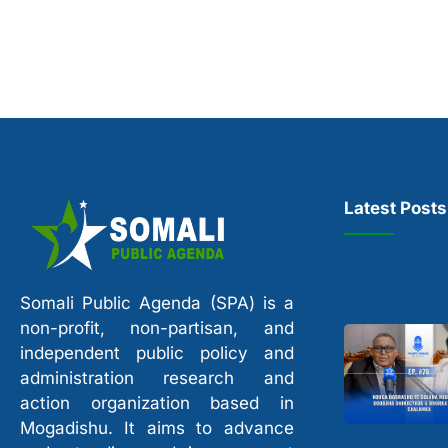
Latest Posts
Somali Public Agenda (SPA) is a
non-profit, non-partisan, and
independent public policy and
administration research and
action organization based in
Mogadishu. It aims to advance