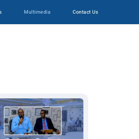
s
Multimedia
Contact Us