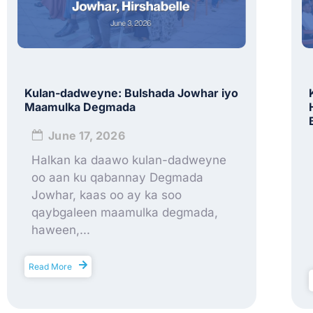
Kulan-dadweyne: Bulshada Jowhar iyo
Maamulka Degmada
June 17, 2026
Halkan ka daawo kulan-dadweyne
oo aan ku qabannay Degmada
Jowhar, kaas oo ay ka soo
qaybgaleen maamulka degmada,
haween,...
Read More