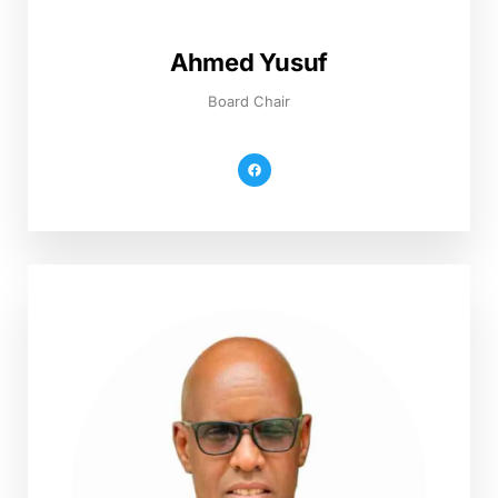
Ahmed Yusuf
Board Chair