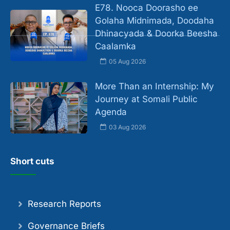
E78. Nooca Doorasho ee
Golaha Midnimada, Doodaha
Dhinacyada & Doorka Beesha
Caalamka
05 Aug 2026
More Than an Internship: My
Journey at Somali Public
Agenda
03 Aug 2026
Short cuts
Research Reports
Governance Briefs