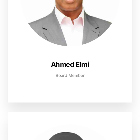
Ahmed Elmi
Board Member