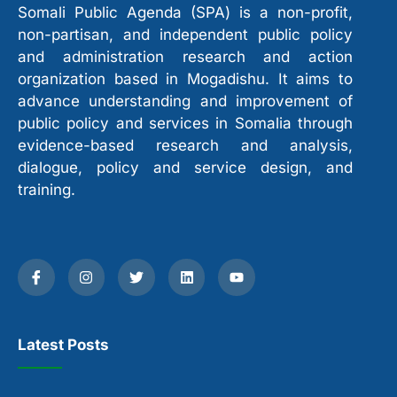
Somali Public Agenda (SPA) is a non-profit,
non-partisan, and independent public policy
and administration research and action
organization based in Mogadishu. It aims to
advance understanding and improvement of
public policy and services in Somalia through
evidence-based research and analysis,
dialogue, policy and service design, and
training.
Latest Posts