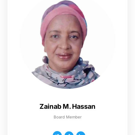
Zainab M. Hassan
Board Member