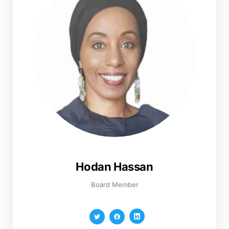
Hodan Hassan
Board Member