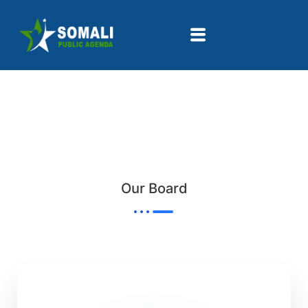
Our Board