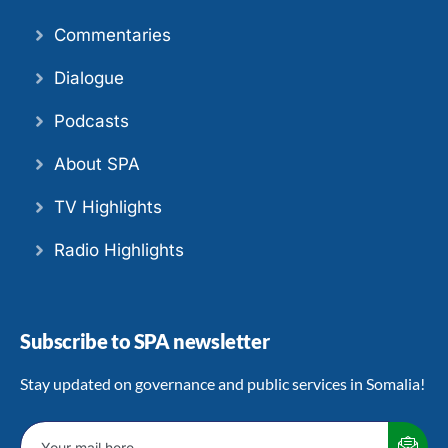
Commentaries
Dialogue
Podcasts
About SPA
TV Highlights
Radio Highlights
Subscribe to SPA newsletter
Stay updated on governance and public services in Somalia!