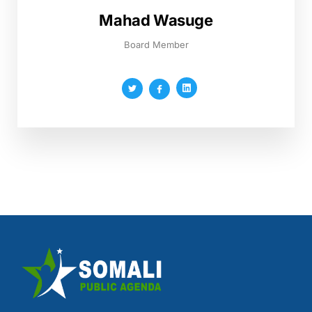
Mahad Wasuge
Board Member