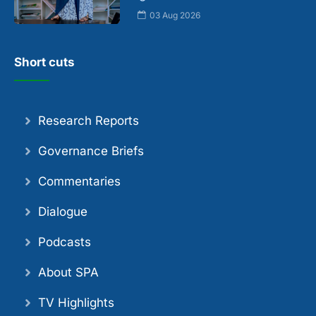
03 Aug 2026
Short cuts
Research Reports
Governance Briefs
Commentaries
Dialogue
Podcasts
About SPA
TV Highlights