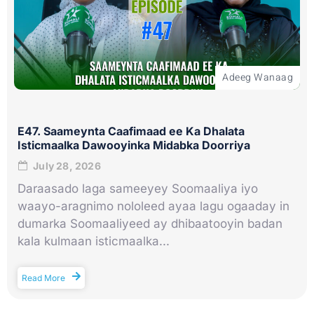
Adeeg Wanaag
E47. Saameynta Caafimaad ee Ka Dhalata
Isticmaalka Dawooyinka Midabka Doorriya
July 28, 2026
Daraasado laga sameeyey Soomaaliya iyo
waayo-aragnimo nololeed ayaa lagu ogaaday in
dumarka Soomaaliyeed ay dhibaatooyin badan
kala kulmaan isticmaalka...
Read More