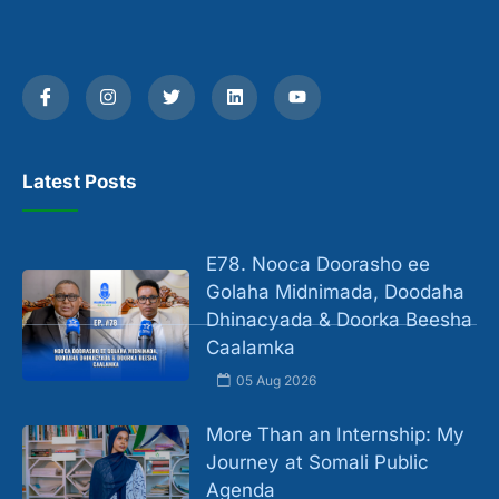
Latest Posts
E78. Nooca Doorasho ee
Golaha Midnimada, Doodaha
Dhinacyada & Doorka Beesha
Caalamka
05 Aug 2026
More Than an Internship: My
Journey at Somali Public
Agenda