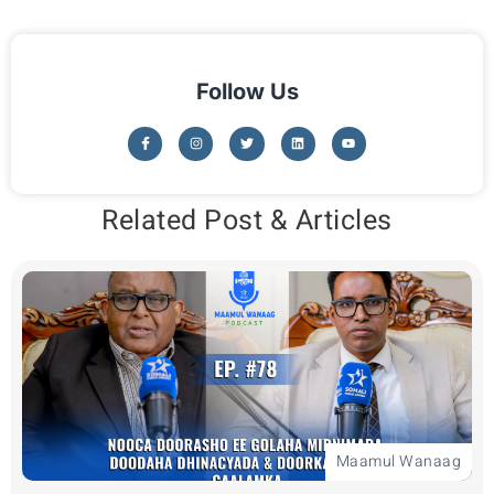
Follow Us
Related Post & Articles
Maamul Wanaag