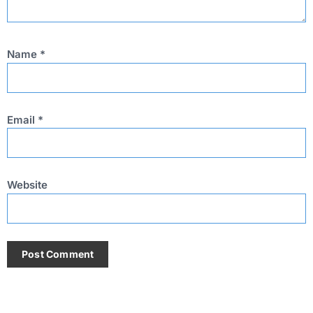
Name
*
Email
*
Website