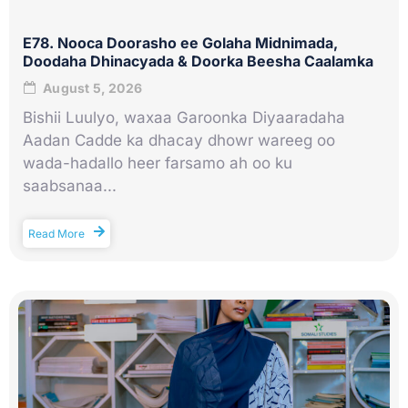
E78. Nooca Doorasho ee Golaha Midnimada,
Doodaha Dhinacyada & Doorka Beesha Caalamka
August 5, 2026
Bishii Luulyo, waxaa Garoonka Diyaaradaha
Aadan Cadde ka dhacay dhowr wareeg oo
wada-hadallo heer farsamo ah oo ku
saabsanaa...
Read More