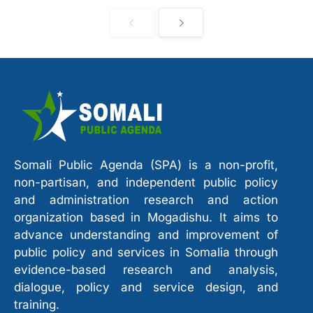
Somali Public Agenda (SPA) is a non-profit,
non-partisan, and independent public policy
and administration research and action
organization based in Mogadishu. It aims to
advance understanding and improvement of
public policy and services in Somalia through
evidence-based research and analysis,
dialogue, policy and service design, and
training.