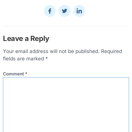
Leave a Reply
Your email address will not be published.
Required
fields are marked
*
Comment
*