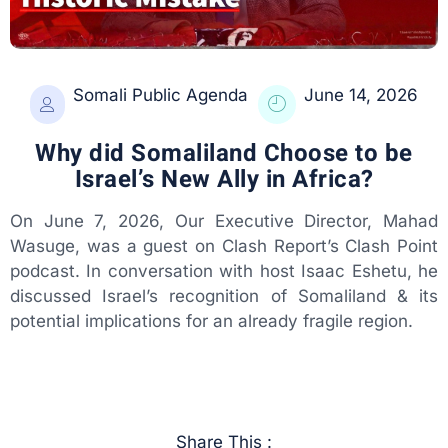
Somali Public Agenda
June 14, 2026
Why did Somaliland Choose to be
Israel’s New Ally in Africa?
On June 7, 2026, Our Executive Director, Mahad
Wasuge, was a guest on Clash Report’s Clash Point
podcast. In conversation with host Isaac Eshetu, he
discussed Israel’s recognition of Somaliland & its
potential implications for an already fragile region.
Share This :