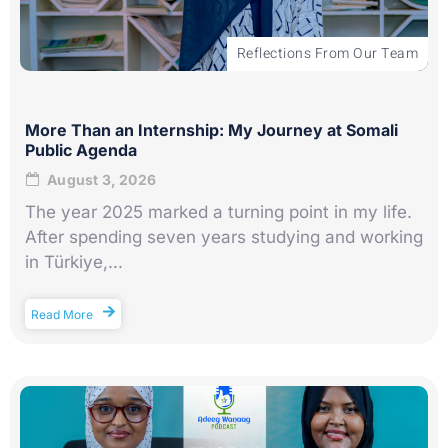
Reflections From Our Team
More Than an Internship: My Journey at Somali
Public Agenda
August 3, 2026
The year 2025 marked a turning point in my life.
After spending seven years studying and working
in Türkiye,...
Read More