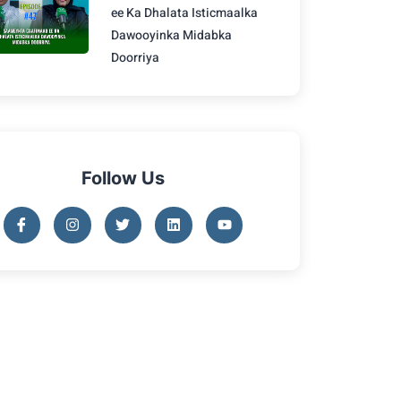
ee Ka Dhalata Isticmaalka
Dawooyinka Midabka
Doorriya
Follow Us