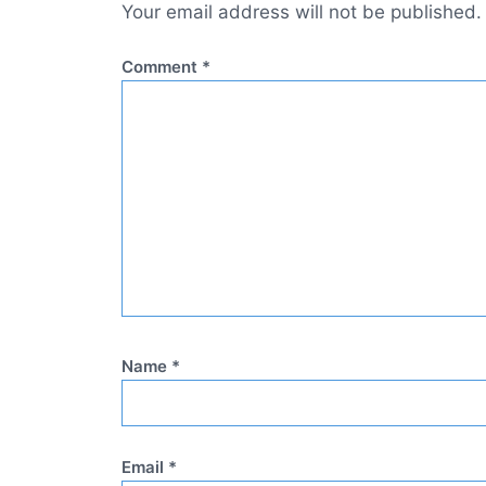
Your email address will not be published.
Comment
*
Name
*
Email
*