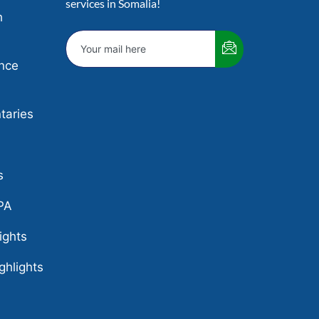
services in Somalia!
h
nce
aries
e
s
PA
ights
ghlights