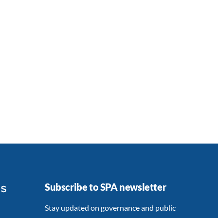
ts
Subscribe to SPA newsletter
Stay updated on governance and public