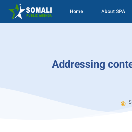
Home
About SPA
Addressing conten
S