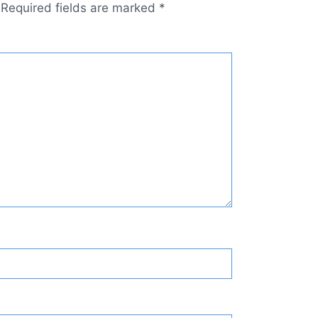
Required fields are marked
*