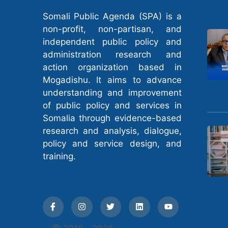
Somali Public Agenda (SPA) is a
non-profit, non-partisan, and
independent public policy and
administration research and
action organization based in
Mogadishu. It aims to advance
understanding and improvement
of public policy and services in
Somalia through evidence-based
research and analysis, dialogue,
policy and service design, and
training.