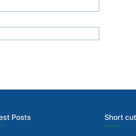
est Posts
Short cu