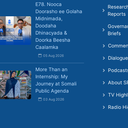
E78. Nooca
Researc
Doorasho ee Golaha
Reports
Midnimada,
Doodaha
Governa
Dhinacyada &
Briefs
Doorka Beesha
Comment
Caalamka
05 Aug 2026
Dialogu
More Than an
Podcast
Internship: My
About S
Journey at Somali
Public Agenda
TV Highl
03 Aug 2026
Radio Hi