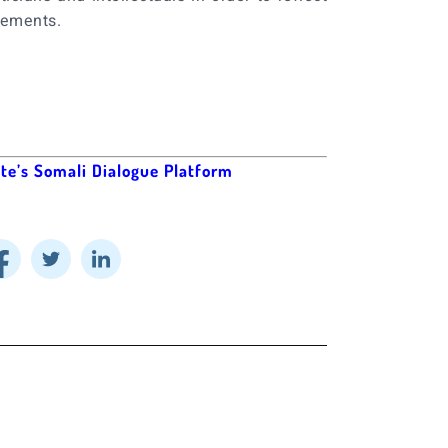
gements.
ute’s Somali Dialogue Platform