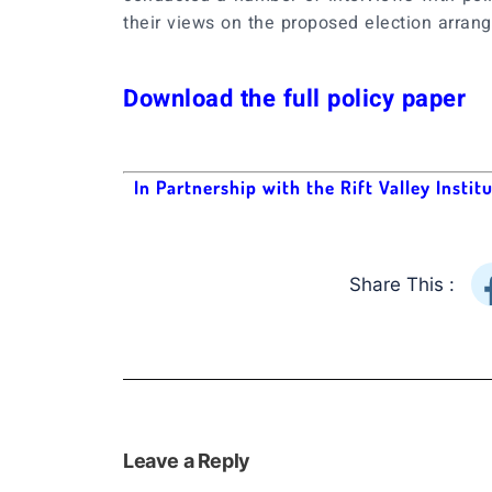
their views on the proposed election arran
Download the full policy paper
In Partnership with the Rift Valley Instit
Share This :
Leave a Reply