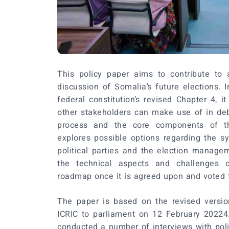
This policy paper aims to contribute to a
discussion of Somalia’s future elections. I
federal constitution’s revised Chapter 4, i
other stakeholders can make use of in deb
process and the core components of t
explores possible options regarding the s
political parties and the election manage
the technical aspects and challenges 
roadmap once it is agreed upon and voted f
The paper is based on the revised versi
ICRIC to parliament on 12 February 20224.
conducted a number of interviews with politi