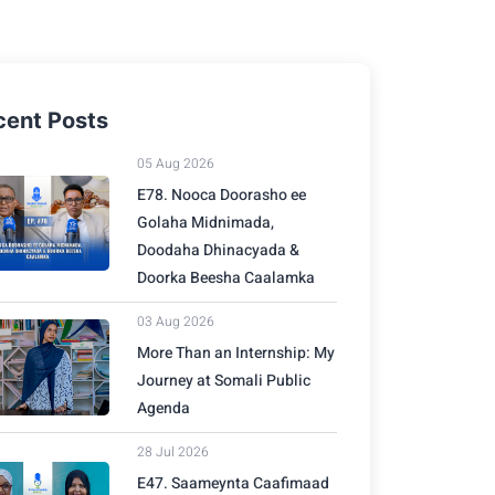
cent Posts
05 Aug 2026
E78. Nooca Doorasho ee
Golaha Midnimada,
Doodaha Dhinacyada &
Doorka Beesha Caalamka
03 Aug 2026
More Than an Internship: My
Journey at Somali Public
Agenda
28 Jul 2026
E47. Saameynta Caafimaad