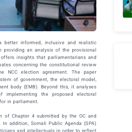
 better informed, inclusive and realistic
n providing an analysis of the provisional
t offers insights that parliamentarians and
ates concerning the constitutional review
he NCC election agreement. The paper
ystem of government, the electoral model,
ment body (EMB). Beyond this, it analyses
of implementing the proposed electoral
or in parliament.
on of Chapter 4 submitted by the OC and
 In addition, Somali Public Agenda (SPA)
cians and intellectuals in order to reflect