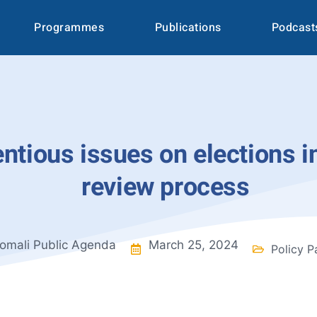
Programmes
Publications
Podcast
tious issues on elections in
review process
omali Public Agenda
March 25, 2024
Policy P