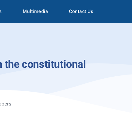
s
Multimedia
Contact Us
 the constitutional
apers