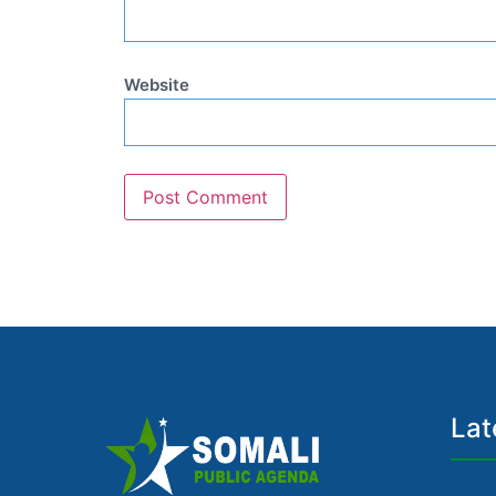
Website
Lat