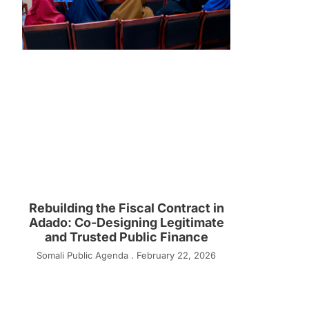
Rebuilding the Fiscal Contract in
Adado: Co-Designing Legitimate
and Trusted Public Finance
Somali Public Agenda
February 22, 2026