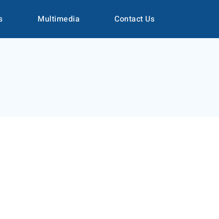
s
Multimedia
Contact Us