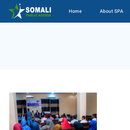
Home
About SPA