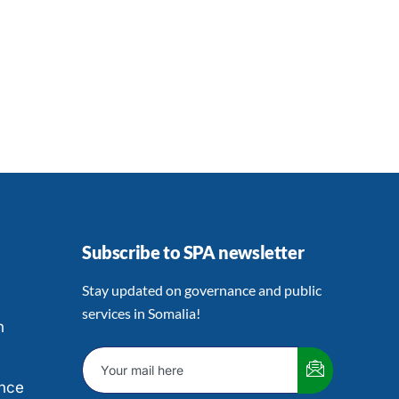
Subscribe to SPA newsletter
Stay updated on governance and public
services in Somalia!
h
nce