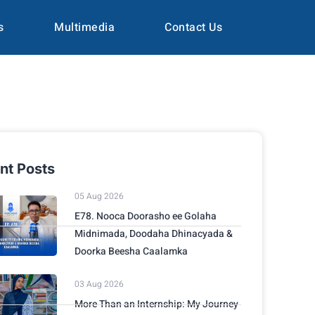
s
Multimedia
Contact Us
nt Posts
05 Aug 2026
E78. Nooca Doorasho ee Golaha
Midnimada, Doodaha Dhinacyada &
Doorka Beesha Caalamka
03 Aug 2026
More Than an Internship: My Journey