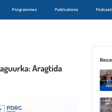
Programmes
Publications
Podcast
Rece
aguurka: Aragtida