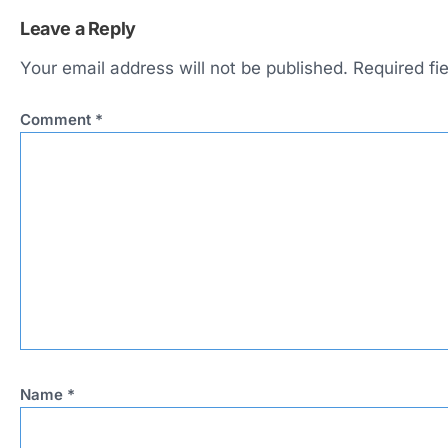
Leave a Reply
Your email address will not be published.
Required fi
Comment
*
Name
*