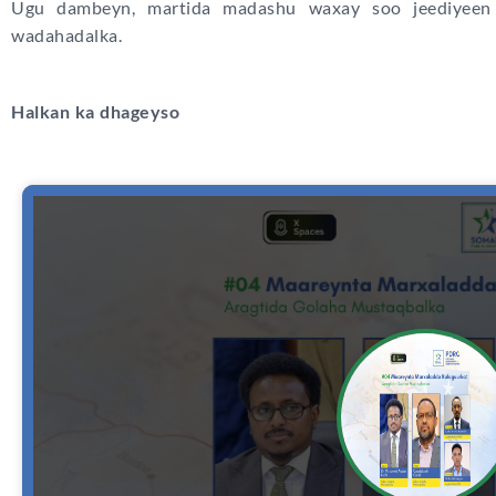
Ugu dambeyn, martida madashu waxay soo jeediyeen 
wadahadalka.
Halkan ka dhageyso