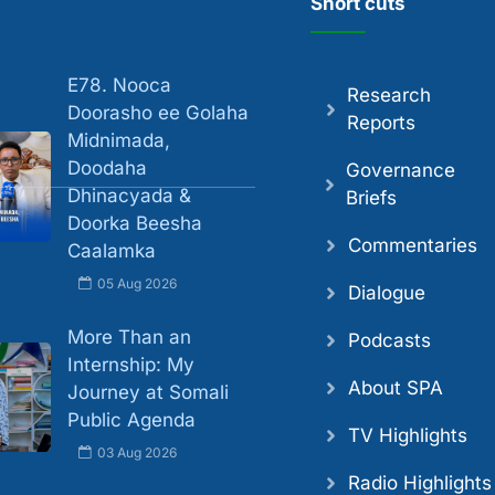
Short cuts
E78. Nooca
Research
Doorasho ee Golaha
Reports
Midnimada,
Doodaha
Governance
Dhinacyada &
Briefs
Doorka Beesha
Commentaries
Caalamka
05 Aug 2026
Dialogue
More Than an
Podcasts
Internship: My
About SPA
Journey at Somali
Public Agenda
TV Highlights
03 Aug 2026
Radio Highlights