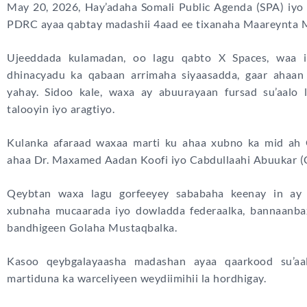
May 20, 2026, Hay’adaha Somali Public Agenda (SPA) iy
PDRC ayaa qabtay madashii 4aad ee tixanaha Maareynta M
Ujeeddada kulamadan, oo lagu qabto X Spaces, waa i
dhinacyadu ka qabaan arrimaha siyaasadda, gaar ahaan
yahay. Sidoo kale, waxa ay abuurayaan fursad su’aalo 
talooyin iyo aragtiyo.
Kulanka afaraad waxaa marti ku ahaa xubno ka mid ah 
ahaa Dr. Maxamed Aadan Koofi iyo Cabdullaahi Abuukar (
Qeybtan waxa lagu gorfeeyey sababaha keenay in ay 
xubnaha mucaarada iyo dowladda federaalka, bannaanba
bandhigeen Golaha Mustaqbalka.
Kasoo qeybgalayaasha madashan ayaa qaarkood su’aal
martiduna ka warceliyeen weydiimihii la hordhigay.