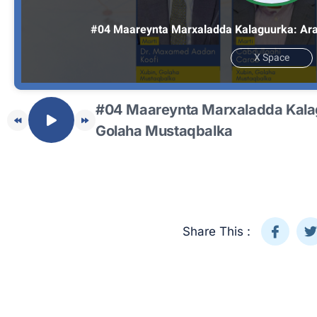
#04 Maareynta Marxaladda Kalaguurka: Ara
X Space
#04 Maareynta Marxaladda Kala
Golaha Mustaqbalka
Share This :