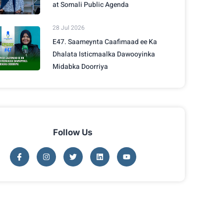
at Somali Public Agenda
28 Jul 2026
E47. Saameynta Caafimaad ee Ka
Dhalata Isticmaalka Dawooyinka
Midabka Doorriya
Follow Us