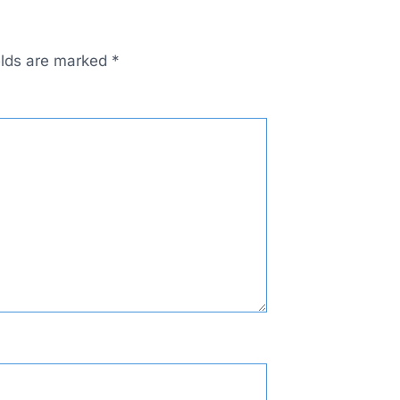
elds are marked
*