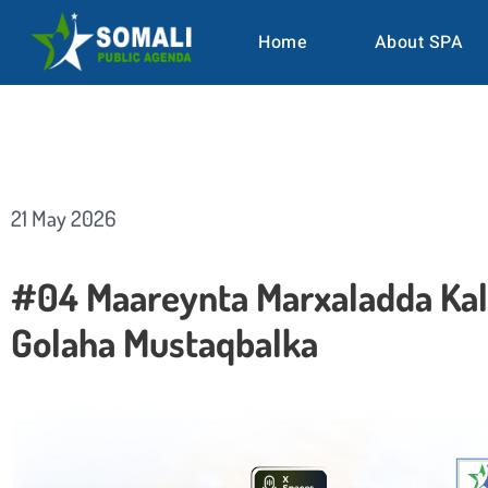
Home
About SPA
21 May 2026
#04 Maareynta Marxaladda Kal
Golaha Mustaqbalka