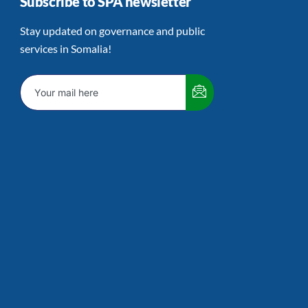
Subscribe to SPA newsletter
Stay updated on governance and public
services in Somalia!