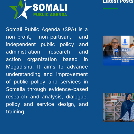
Latest Posts
Somali Public Agenda (SPA) is a
non-profit, non-partisan, and
independent public policy and
administration research and
action organization based in
Mogadishu. It aims to advance
understanding and improvement
of public policy and services in
Somalia through evidence-based
research and analysis, dialogue,
policy and service design, and
training.