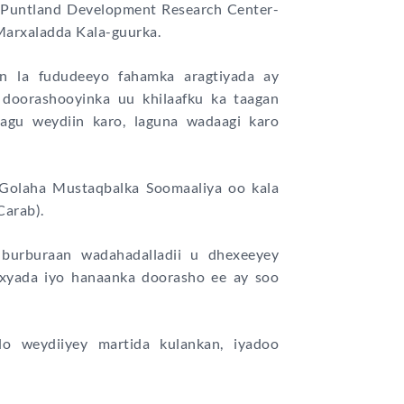
o Puntland Development Research Center-
arxaladda Kala-guurka.
n la fududeeyo fahamka aragtiyada ay
 doorashooyinka uu khilaafku ka taagan
lagu weydiin karo, laguna wadaagi karo
Golaha Mustaqbalka Soomaaliya oo kala
Carab).
burburaan wadahadalladii u dhexeeyey
xyada iyo hanaanka doorasho ee ay soo
o weydiiyey martida kulankan, iyadoo