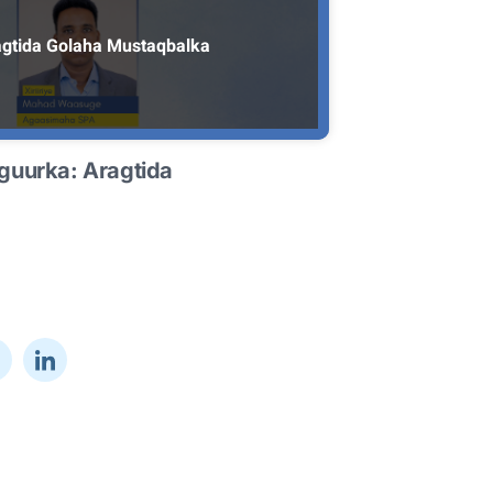
gtida Golaha Mustaqbalka
guurka: Aragtida