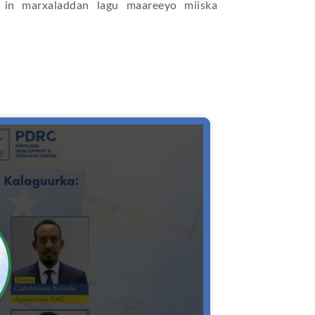
in marxaladdan lagu maareeyo miiska