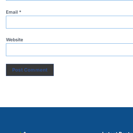
Email
*
Website