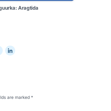
uurka: Aragtida
elds are marked
*