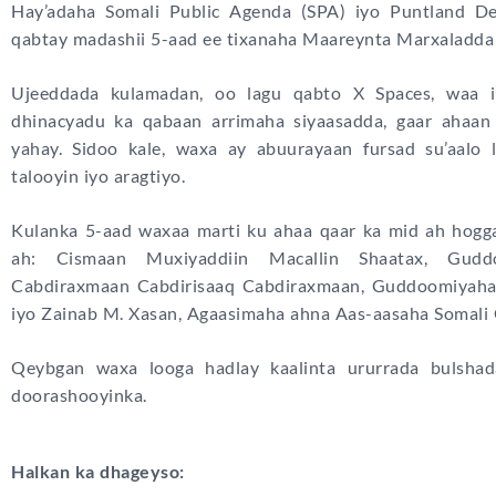
Hay’adaha Somali Public Agenda (SPA) iyo Puntland 
qabtay madashii 5-aad ee tixanaha Maareynta Marxaladda
Ujeeddada kulamadan, oo lagu qabto X Spaces, waa i
dhinacyadu ka qabaan arrimaha siyaasadda, gaar ahaan
yahay. Sidoo kale, waxa ay abuurayaan fursad su’aalo 
talooyin iyo aragtiyo.
Kulanka 5-aad waxaa marti ku ahaa qaar ka mid ah hogga
ah: Cismaan Muxiyaddiin Macallin Shaatax, Gudd
Cabdiraxmaan Cabdirisaaq Cabdiraxmaan, Guddoomiyaha 
iyo Zainab M. Xasan, Agaasimaha ahna Aas-aasaha Somali
Qeybgan waxa looga hadlay kaalinta ururrada bulshad
doorashooyinka.
Halkan ka dhageyso: