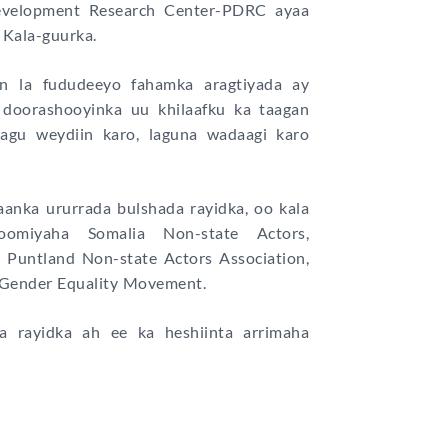
Development Research Center-PDRC ayaa
 Kala-guurka.
n la fududeeyo fahamka aragtiyada ay
 doorashooyinka uu khilaafku ka taagan
lagu weydiin karo, laguna wadaagi karo
anka ururrada bulshada rayidka, oo kala
oomiyaha Somalia Non-state Actors,
Puntland Non-state Actors Association,
 Gender Equality Movement.
a rayidka ah ee ka heshiinta arrimaha