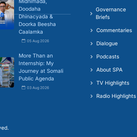
Midnimada,
Doodaha
Governance
Dhinacyada &
Briefs
Doorka Beesha
Commentaries
Caalamka
05 Aug 2026
Dialogue
More Than an
Podcasts
Internship: My
About SPA
Journey at Somali
Public Agenda
TV Highlights
03 Aug 2026
Radio Highlights
ved.