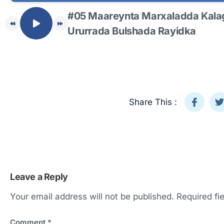
#05 Maareynta Marxaladda Kalag
Ururrada Bulshada Rayidka
Share This :
Leave a Reply
Your email address will not be published.
Required fi
Comment
*