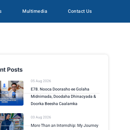
s
Multimedia
Contact Us
nt Posts
05 Aug 2026
E78. Nooca Doorasho ee Golaha
Midnimada, Doodaha Dhinacyada &
Doorka Beesha Caalamka
03 Aug 2026
More Than an Internship: My Journey