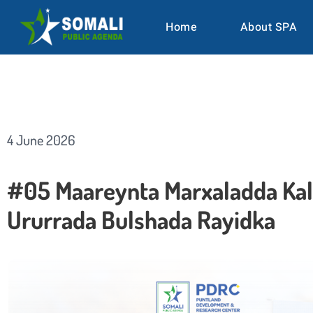
Home
About SPA
4 June 2026
#05 Maareynta Marxaladda Kal
Ururrada Bulshada Rayidka