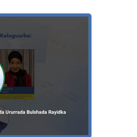
da Ururrada Bulshada Rayidka