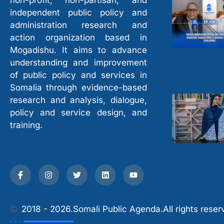
non-profit, non-partisan, and
independent public policy and
administration research and
action organization based in
Mogadishu. It aims to advance
understanding and improvement
of public policy and services in
Somalia through evidence-based
research and analysis, dialogue,
policy and service design, and
training.
2018 - 2026.
Somali Public Agenda.
All rights reser