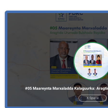
#05 Maareynta Marxaladda Kalaguurka: Aragti
X Space