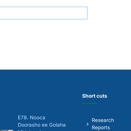
Short cuts
E78. Nooca
Research
Doorasho ee Golaha
Reports