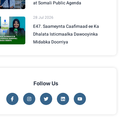
at Somali Public Agenda
28 Jul 2026
E47. Saameynta Caafimaad ee Ka
Dhalata Isticmaalka Dawooyinka
Midabka Doorriya
Follow Us