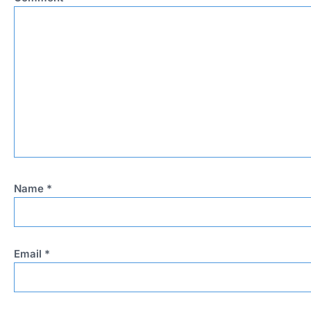
Name
*
Email
*