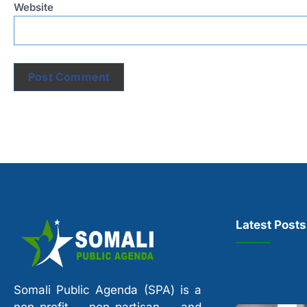
Website
Latest Posts
Somali Public Agenda (SPA) is a