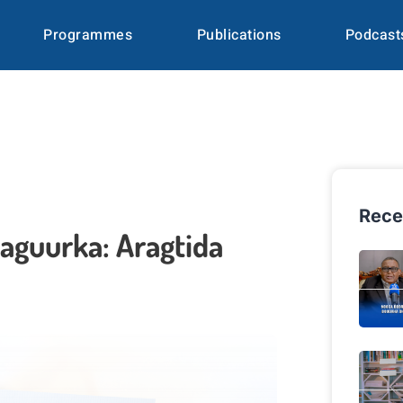
Programmes
Publications
Podcast
Rece
aguurka: Aragtida