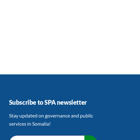
Subscribe to SPA newsletter
Stay updated on governance and public
services in Somalia!