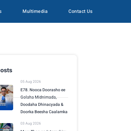
s
Multimedia
Contact Us
osts
05 Aug 2026
E78. Nooca Doorasho ee
Golaha Midnimada,
Doodaha Dhinacyada &
Doorka Beesha Caalamka
03 Aug 2026