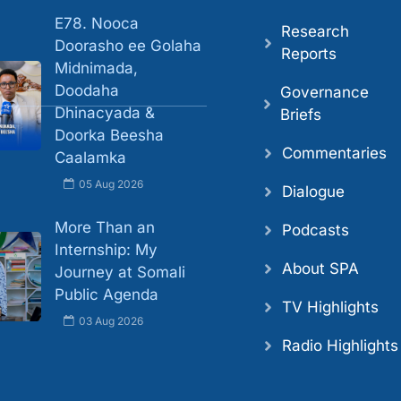
E78. Nooca
Research
Doorasho ee Golaha
Reports
Midnimada,
Doodaha
Governance
Dhinacyada &
Briefs
Doorka Beesha
Commentaries
Caalamka
05 Aug 2026
Dialogue
More Than an
Podcasts
Internship: My
About SPA
Journey at Somali
Public Agenda
TV Highlights
03 Aug 2026
Radio Highlights