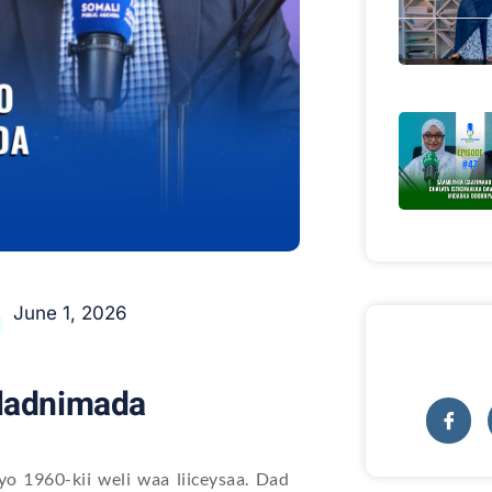
June 1, 2026
wladnimada
o 1960-kii weli waa liiceysaa. Dad