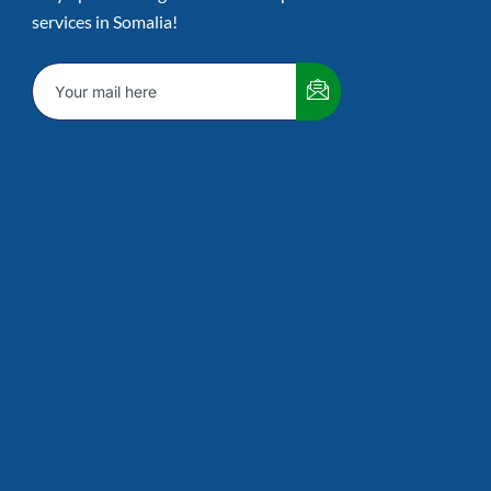
services in Somalia!