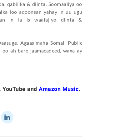
a, qabiilka & diinta. Soomaaliya oo
lka loo aqoonsan yahay in uu ugu
n in la is waafajiyo diinta &
asuge, Agaasimaha Somali Public
 oo ah bare jaamacadeed, waxa ay
,
YouTube
and
Amazon Music
.