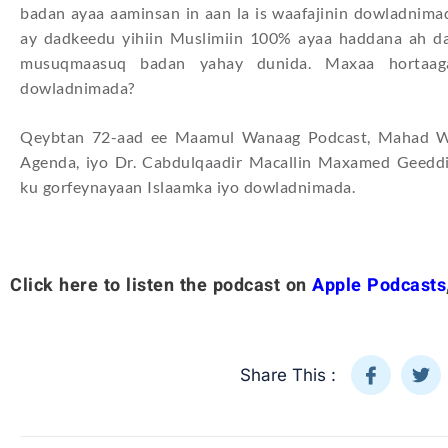
badan ayaa aaminsan in aan la is waafajinin dowladnimad
ay dadkeedu yihiin Muslimiin 100% ayaa haddana ah da
musuqmaasuq badan yahay dunida. Maxaa hortaaga
dowladnimada?
Qeybtan 72-aad ee Maamul Wanaag Podcast, Mahad Wa
Agenda, iyo Dr. Cabdulqaadir Macallin Maxamed Geeddi
ku gorfeynayaan Islaamka iyo dowladnimada.
Click here to listen the podcast on
Apple Podcasts
Share This :