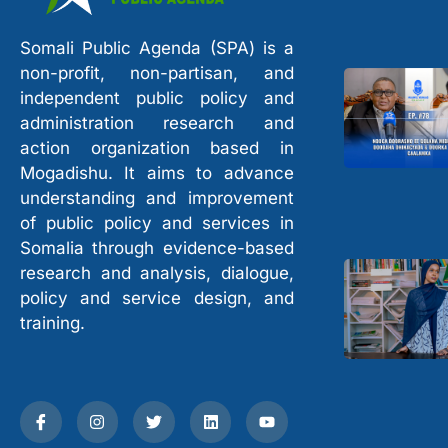
Somali Public Agenda (SPA) is a
non-profit, non-partisan, and
independent public policy and
administration research and
action organization based in
Mogadishu. It aims to advance
understanding and improvement
of public policy and services in
Somalia through evidence-based
research and analysis, dialogue,
policy and service design, and
training.