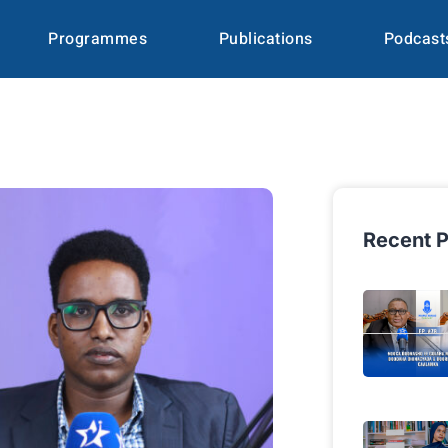
Programmes
Publications
Podcast
Recent P