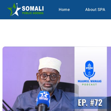
Home
About SPA