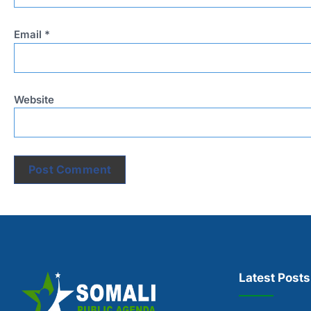
Email
*
Website
Latest Posts