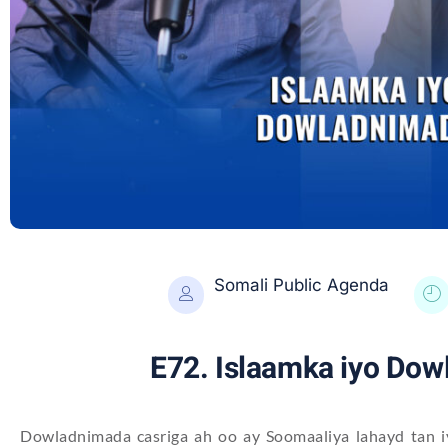
Somali Public Agenda
E72. Islaamka iyo Do
Dowladnimada casriga ah oo ay Soomaaliya lahayd tan iy