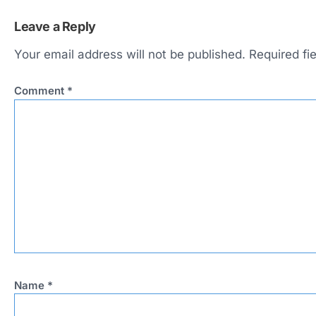
Leave a Reply
Your email address will not be published.
Required fi
Comment
*
Name
*