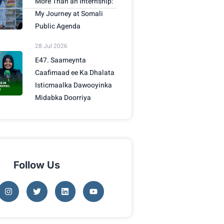
More Than an Internship:
My Journey at Somali
Public Agenda
28 Jul 2026
E47. Saameynta
Caafimaad ee Ka Dhalata
Isticmaalka Dawooyinka
Midabka Doorriya
Follow Us