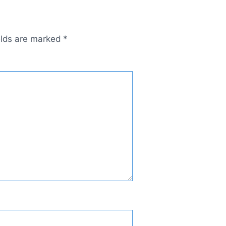
elds are marked
*