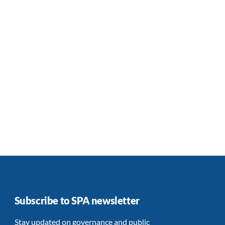
Subscribe to SPA newsletter
Stay updated on governance and public