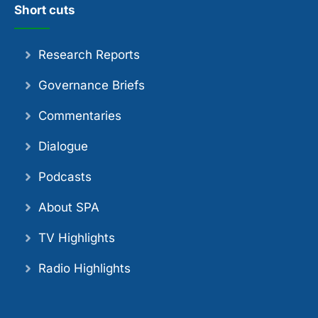
Short cuts
Research Reports
Governance Briefs
Commentaries
Dialogue
Podcasts
About SPA
TV Highlights
Radio Highlights