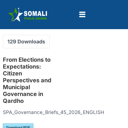
129
Downloads
From Elections to
Expectations:
Citizen
Perspectives and
Municipal
Governance in
Qardho
SPA_Governance_Briefs_45_2026_ENGLISH
Download PDF