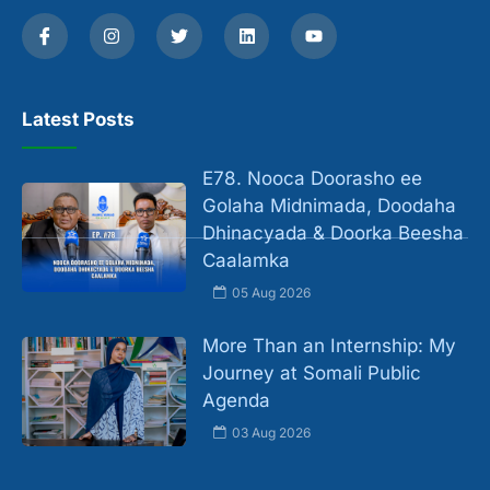
Latest Posts
E78. Nooca Doorasho ee
Golaha Midnimada, Doodaha
Dhinacyada & Doorka Beesha
Caalamka
05 Aug 2026
More Than an Internship: My
Journey at Somali Public
Agenda
03 Aug 2026