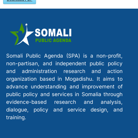
Somali Public Agenda (SPA) is a non-profit,
non-partisan, and independent public policy
and administration research and action
organization based in Mogadishu. It aims to
advance understanding and improvement of
public policy and services in Somalia through
evidence-based research and analysis,
dialogue, policy and service design, and
training.