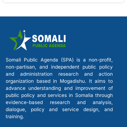
Somali Public Agenda (SPA) is a non-profit,
non-partisan, and independent public policy
and administration research and action
organization based in Mogadishu. It aims to
advance understanding and improvement of
public policy and services in Somalia through
evidence-based research and analysis,
dialogue, policy and service design, and
training.