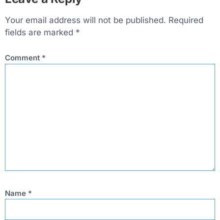
Your email address will not be published.
Required
fields are marked
*
Comment
*
Name
*