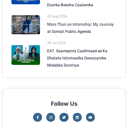
Doorka Beesha Caalamka
03 Aug 2026
More Than an Internship: My Journey
at Somali Public Agenda
28 Jul 2026
E47. Saameynta Caafimaad ee Ka
Dhalata Isticmaalka Dawooyinka
Midabka Doorriya
Follow Us