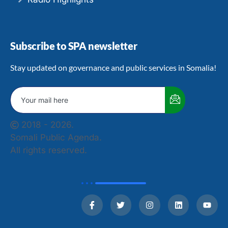
Subscribe to SPA newsletter
Stay updated on governance and public services in Somalia!
2018 - 2026.
Somali Public Agenda.
All rights reserved.