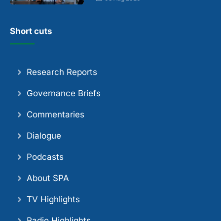
Short cuts
Research Reports
Governance Briefs
Commentaries
Dialogue
Podcasts
About SPA
TV Highlights
Radio Highlights