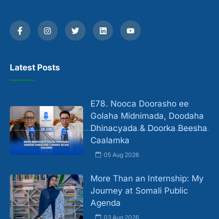
Latest Posts
E78. Nooca Doorasho ee
Golaha Midnimada, Doodaha
Dhinacyada & Doorka Beesha
Caalamka
05 Aug 2026
More Than an Internship: My
Journey at Somali Public
Agenda
03 Aug 2026