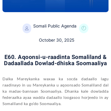
Somali Public Agenda
October 30, 2025
E60. Aqoonsi-u-raadinta Somaliland &
Dadaallada Dowlad-dhiska Soomaaliya
Dalka Mareykanka waxaa ka socda dadaallo lagu
raadinayo in uu Mareykanka u aqoonsado Somaliland dal
ka madax-bannaan Soomaaliya. Dhanka kale dowladda
federaalka ayaa wadda dadaallo loogasoo horjeedo in ay
Somaliland ka go’do Soomaaliya.