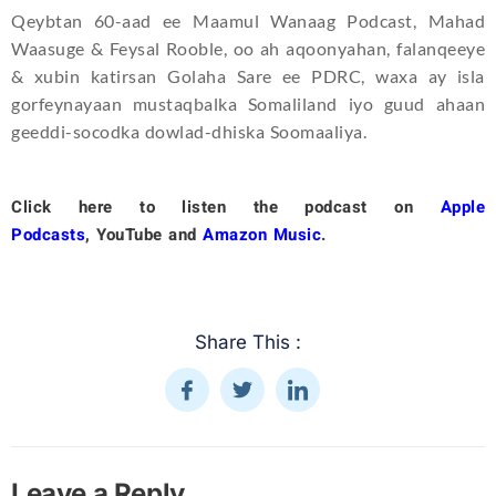
Qeybtan 60-aad ee Maamul Wanaag Podcast, Mahad
Waasuge & Feysal Rooble, oo ah aqoonyahan, falanqeeye
& xubin katirsan Golaha Sare ee PDRC, waxa ay isla
gorfeynayaan mustaqbalka Somaliland iyo guud ahaan
geeddi-socodka dowlad-dhiska Soomaaliya.
Click here to listen the podcast on
Apple
Podcasts
,
YouTube
and
Amazon Music
.
Share This :
Leave a Reply