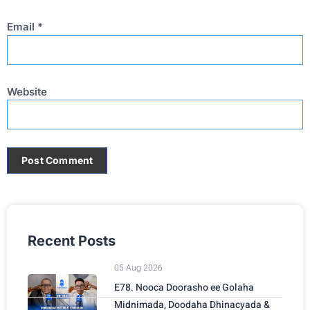
Email
*
Website
Recent Posts
05 Aug 2026
E78. Nooca Doorasho ee Golaha
Midnimada, Doodaha Dhinacyada &