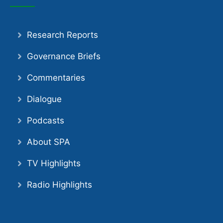
Research Reports
Governance Briefs
Commentaries
Dialogue
Podcasts
About SPA
TV Highlights
Radio Highlights