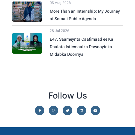
03 Aug 2026
More Than an Internship: My Journey
at Somali Public Agenda
28 Jul 2026
E47. Saameynta Caafimaad ee Ka
Dhalata Isticmaalka Dawooyinka
Midabka Doorriya
Follow Us