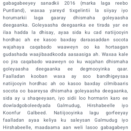
gabagabeeyey sanadkii 2016 (marka laga reebo
Puntland), waxaa yareyd tixgelintii la siiyay iyo
horumarkii laga gaaray dhismaha goleyaasha
deegaanka. Goleyaasha deegaanka ee tirada yar ee
ilaa hadda la dhisay, ayaa sida ku cad natiijooyin
hordhac ah ee kasoo baxday daraasaddan socota
wajahaya caqabado waaweyn oo ka hortaagan
gudashada waajibaadkooda aasaasiga ah. Waxaa kale
oo jira caqabado waaweyn oo ku wajahan dhismaha
goleyaasha deegaanka ee degmooyinka qaar.
Faalladan kooban waxa ay soo bandhigeysaa
natiijooyin hordhac ah oo kasoo baxday cilmibaaris
socota oo baareysa dhismaha goleyaasha deegaanka,
sida ay u shaqeeyaan, iyo sidii loo hormarin karo ee
dowladgoboleedyada Galmudug, Hirshabeelle iyo
Koonfur Galbeed. Natiijooyinka lagu gorfeeyay
faalladan ayaa keliya ku saleysan Galmudug iyo
Hirshabeelle, maadaama aan weli lasoo gabagabeyn