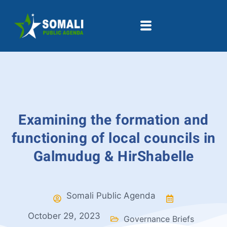
Examining the formation and
functioning of local councils in
Galmudug & HirShabelle
Somali Public Agenda
October 29, 2023
Governance Briefs