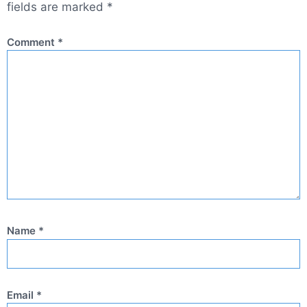
fields are marked
*
Comment
*
Name
*
Email
*