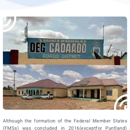
Although the formation of the Federal Member States
(FMSs) was concluded in 2016(exceptfor Puntland)