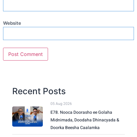
Website
Recent Posts
05 Aug 2026
E78. Nooca Doorasho ee Golaha
Midnimada, Doodaha Dhinacyada &
Doorka Beesha Caalamka