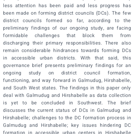
less attention has been paid and less progress has
been made on forming district councils (DCs). The few
district councils formed so far, according to the
preliminary findings of our ongoing study, are facing
formidable challenges that block them from
discharging their primary responsibilities. There also
remain considerable hindrances towards forming DCs
in accessible urban districts. With that said, this
governance brief presents preliminary findings for an
ongoing study on district council formation,
functioning, and way forward in Galmudug, Hirshabelle,
and South West states. The findings in this paper only
deal with Galmudug and Hirshabelle as data collection
is yet to be concluded in Southwest. The brief
discusses the current status of DCs in Galmudug and
Hirshabelle; challenges to the DC formation process in
Galmudug and Hirshabelle; key issues hindering DC
formation in accessible urban centers in Hirshabelle