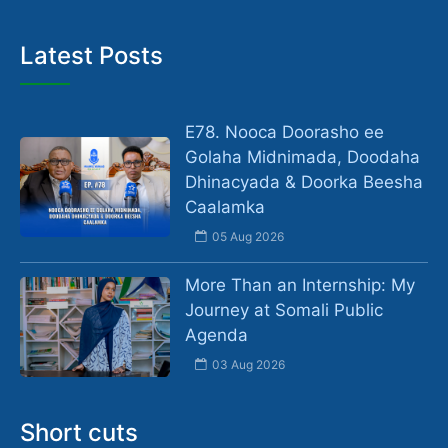
Latest Posts
E78. Nooca Doorasho ee
Golaha Midnimada, Doodaha
Dhinacyada & Doorka Beesha
Caalamka
05 Aug 2026
More Than an Internship: My
Journey at Somali Public
Agenda
03 Aug 2026
Short cuts