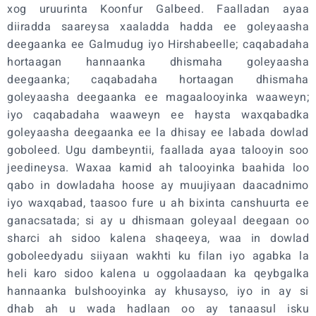
xog uruurinta Koonfur Galbeed. Faalladan ayaa
diiradda saareysa xaaladda hadda ee goleyaasha
deegaanka ee Galmudug iyo Hirshabeelle; caqabadaha
hortaagan hannaanka dhismaha goleyaasha
deegaanka; caqabadaha hortaagan dhismaha
goleyaasha deegaanka ee magaalooyinka waaweyn;
iyo caqabadaha waaweyn ee haysta waxqabadka
goleyaasha deegaanka ee la dhisay ee labada dowlad
goboleed. Ugu dambeyntii, faallada ayaa talooyin soo
jeedineysa. Waxaa kamid ah talooyinka baahida loo
qabo in dowladaha hoose ay muujiyaan daacadnimo
iyo waxqabad, taasoo fure u ah bixinta canshuurta ee
ganacsatada; si ay u dhismaan goleyaal deegaan oo
sharci ah sidoo kalena shaqeeya, waa in dowlad
goboleedyadu siiyaan wakhti ku filan iyo agabka la
heli karo sidoo kalena u oggolaadaan ka qeybgalka
hannaanka bulshooyinka ay khusayso, iyo in ay si
dhab ah u wada hadlaan oo ay tanaasul isku