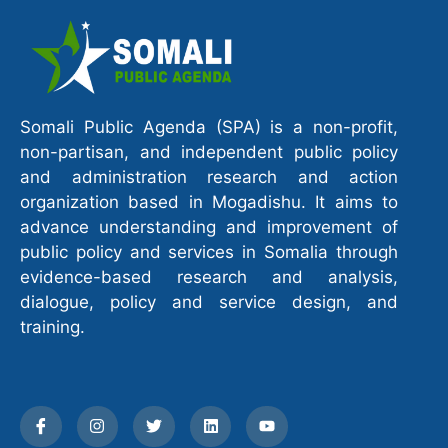
Somali Public Agenda (SPA) is a non-profit,
non-partisan, and independent public policy
and administration research and action
organization based in Mogadishu. It aims to
advance understanding and improvement of
public policy and services in Somalia through
evidence-based research and analysis,
dialogue, policy and service design, and
training.