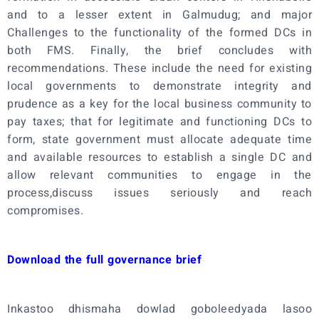
and to a lesser extent in Galmudug; and major
Challenges to the functionality of the formed DCs in
both FMS. Finally, the brief concludes with
recommendations. These include the need for existing
local governments to demonstrate integrity and
prudence as a key for the local business community to
pay taxes; that for legitimate and functioning DCs to
form, state government must allocate adequate time
and available resources to establish a single DC and
allow relevant communities to engage in the
process,discuss issues seriously and reach
compromises.
Download the full governance brief
Inkastoo dhismaha dowlad goboleedyada lasoo