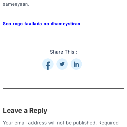
sameeyaan.
Soo rogo faallada oo dhameystiran
Share This :
Leave a Reply
Your email address will not be published.
Required