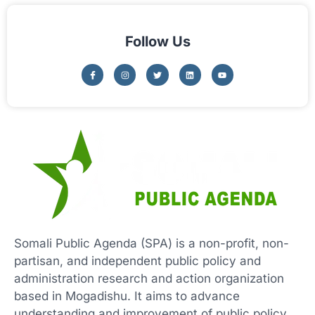
Follow Us
Somali Public Agenda (SPA) is a non-profit, non-
partisan, and independent public policy and
administration research and action organization
based in Mogadishu. It aims to advance
understanding and improvement of public policy