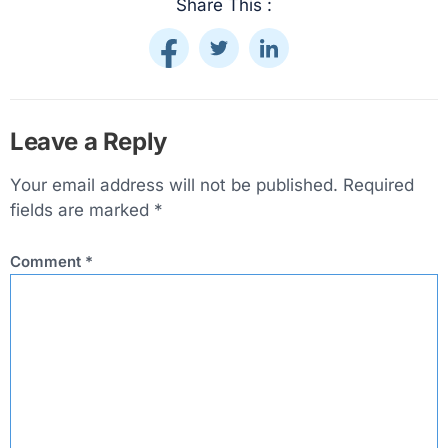
Share This :
Leave a Reply
Your email address will not be published.
Required
fields are marked
*
Comment
*