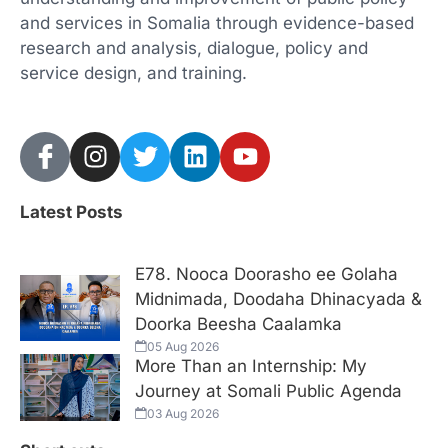
and services in Somalia through evidence-based
research and analysis, dialogue, policy and
service design, and training.
Latest Posts
E78. Nooca Doorasho ee Golaha
Midnimada, Doodaha Dhinacyada &
Doorka Beesha Caalamka
05 Aug 2026
More Than an Internship: My
Journey at Somali Public Agenda
03 Aug 2026