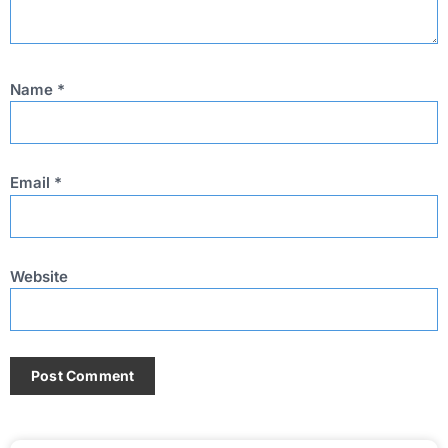
Name
*
Email
*
Website