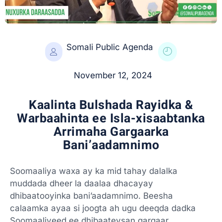
Somali Public Agenda
November 12, 2024
Kaalinta Bulshada Rayidka &
Warbaahinta ee Isla-xisaabtanka
Arrimaha Gargaarka
Bani’aadamnimo
Soomaaliya waxa ay ka mid tahay dalalka
muddada dheer la daalaa dhacayay
dhibaatooyinka bani’aadamnimo. Beesha
calaamka ayaa si joogta ah ugu deeqda dadka
Soomaaliyeed ee dhibaateysan gargaar