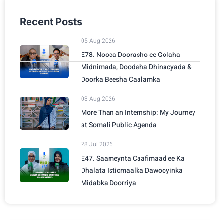
Recent Posts
05 Aug 2026
E78. Nooca Doorasho ee Golaha
Midnimada, Doodaha Dhinacyada &
Doorka Beesha Caalamka
03 Aug 2026
More Than an Internship: My Journey
at Somali Public Agenda
28 Jul 2026
E47. Saameynta Caafimaad ee Ka
Dhalata Isticmaalka Dawooyinka
Midabka Doorriya