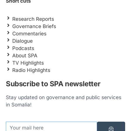
Short cuts
Research Reports
Governance Briefs
Commentaries
Dialogue
Podcasts
About SPA
TV Highlights
Radio Highlights
Subscribe to SPA newsletter
Stay updated on governance and public services
in Somalia!