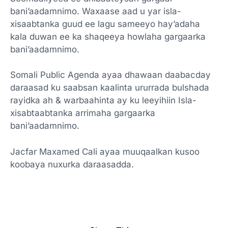
bani’aadamnimo. Waxaase aad u yar isla-
xisaabtanka guud ee lagu sameeyo hay’adaha
kala duwan ee ka shaqeeya howlaha gargaarka
bani’aadamnimo.
Somali Public Agenda ayaa dhawaan daabacday
daraasad ku saabsan kaalinta ururrada bulshada
rayidka ah & warbaahinta ay ku leeyihiin Isla-
xisabtaabtanka arrimaha gargaarka
bani’aadamnimo.
Jacfar Maxamed Cali ayaa muuqaalkan kusoo
koobaya nuxurka daraasadda.