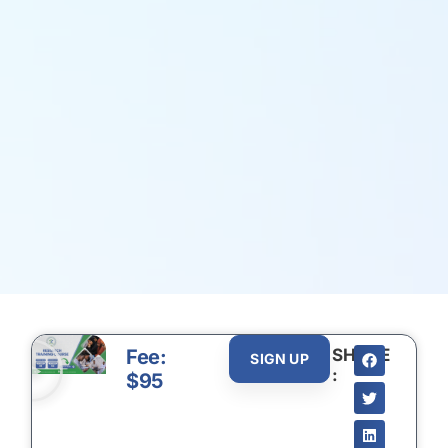
Fee:
SHARE
SIGN UP
:
$95