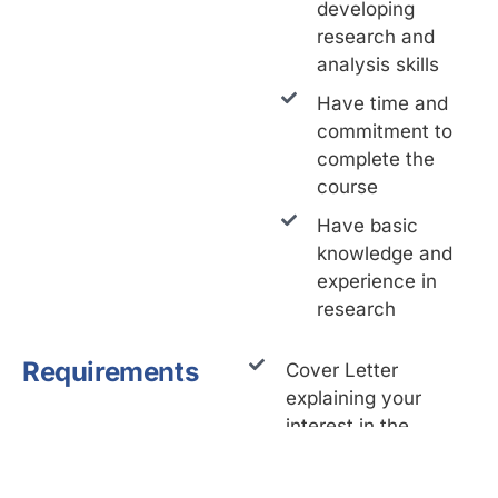
developing
research and
analysis skills
Have time and
commitment to
complete the
course
Have basic
knowledge and
experience in
research
Requirements
Cover Letter
explaining your
interest in the
Training Program
Resume/CV (not