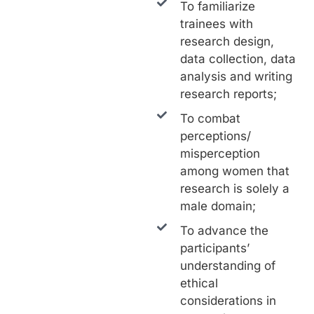
To familiarize
trainees with
research design,
data collection, data
analysis and writing
research reports;
To combat
perceptions/
misperception
among women that
research is solely a
male domain;
To advance the
participants’
understanding of
ethical
considerations in