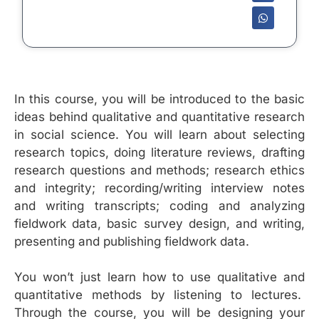
In this course, you will be introduced to the basic
ideas behind qualitative and quantitative research
in social science. You will learn about selecting
research topics, doing literature reviews, drafting
research questions and methods; research ethics
and integrity; recording/writing interview notes
and writing transcripts; coding and analyzing
fieldwork data, basic survey design, and writing,
presenting and publishing fieldwork data.
You won’t just learn how to use qualitative and
quantitative methods by listening to lectures.
Through the course, you will be designing your