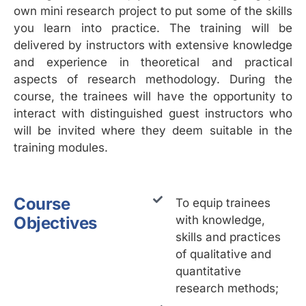
own mini research project to put some of the skills
you learn into practice. The training will be
delivered by instructors with extensive knowledge
and experience in theoretical and practical
aspects of research methodology. During the
course, the trainees will have the opportunity to
interact with distinguished guest instructors who
will be invited where they deem suitable in the
training modules.
Course
To equip trainees
Objectives
with knowledge,
skills and practices
of qualitative and
quantitative
research methods;