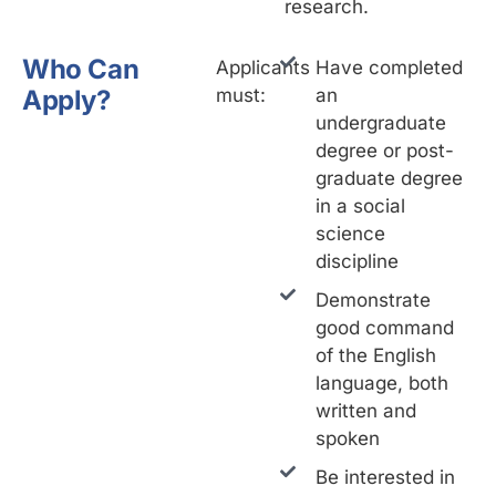
research.
Who Can
Applicants
Have completed
Apply?
must:
an
undergraduate
degree or post-
graduate degree
in a social
science
discipline
Demonstrate
good command
of the English
language, both
written and
spoken
Be interested in