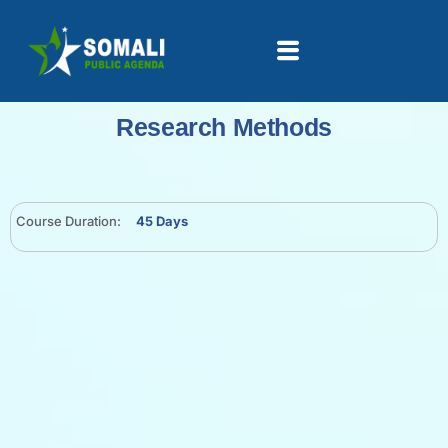
Research Methods
Course Duration:
45 Days