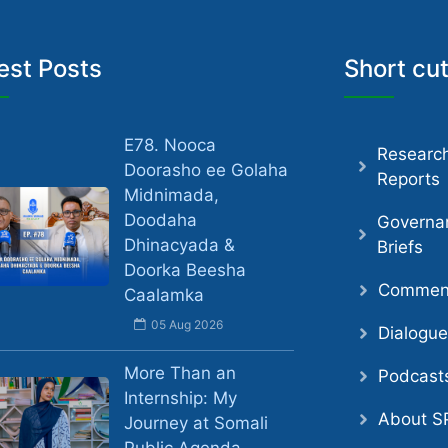
est Posts
Short cu
E78. Nooca
Researc
Doorasho ee Golaha
Reports
Midnimada,
Doodaha
Governa
Dhinacyada &
Briefs
Doorka Beesha
Comment
Caalamka
05 Aug 2026
Dialogu
More Than an
Podcast
Internship: My
About S
Journey at Somali
Public Agenda