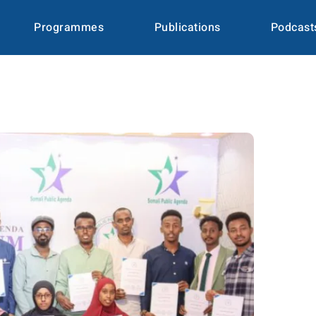
Programmes
Publications
Podcast