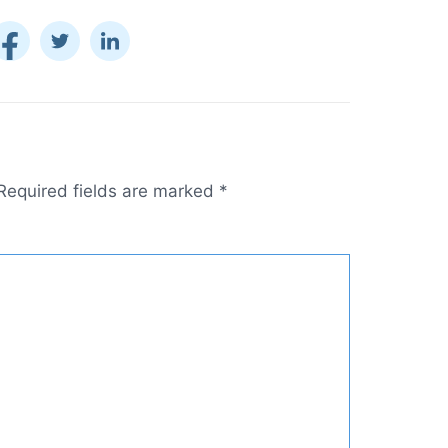
Required fields are marked
*