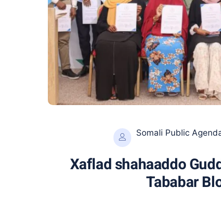
Somali Public Agend
Xaflad shahaaddo Gudd
Tababar Blo