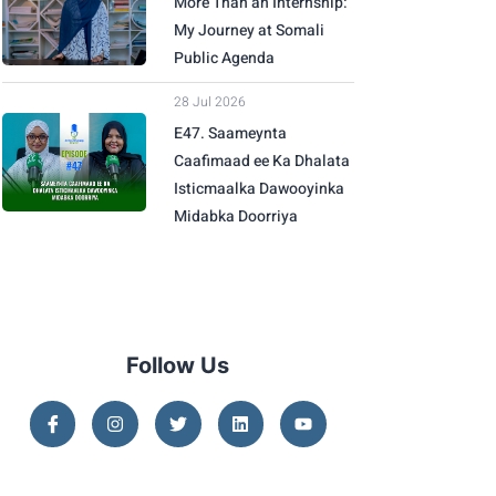
More Than an Internship:
My Journey at Somali
Public Agenda
28 Jul 2026
E47. Saameynta
Caafimaad ee Ka Dhalata
Isticmaalka Dawooyinka
Midabka Doorriya
Follow Us