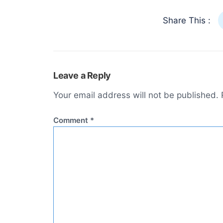
Share This :
Leave a Reply
Your email address will not be published.
Comment
*