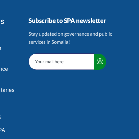
ts
Subscribe to SPA newsletter
Stay updated on governance and public
services in Somalia!
h
nce
aries
e
s
PA