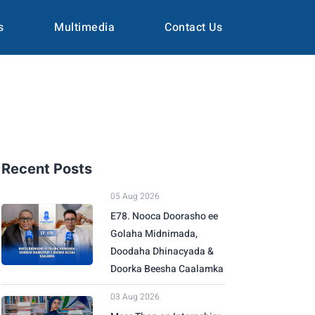
s
Multimedia
Contact Us
Recent Posts
05 Aug 2026
E78. Nooca Doorasho ee
Golaha Midnimada,
Doodaha Dhinacyada &
Doorka Beesha Caalamka
03 Aug 2026