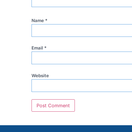
Name
*
Email
*
Website