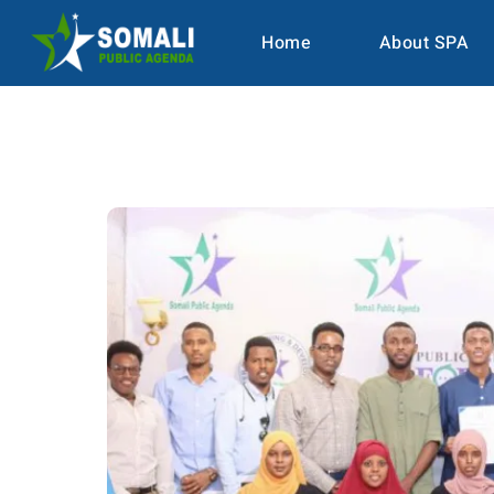
Home
About SPA