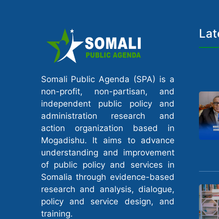
Lat
Somali Public Agenda (SPA) is a
non-profit, non-partisan, and
independent public policy and
administration research and
action organization based in
Mogadishu. It aims to advance
understanding and improvement
of public policy and services in
Somalia through evidence-based
research and analysis, dialogue,
policy and service design, and
training.