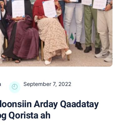
a
September 7, 2022
oonsiin Arday Qaadatay
g Qorista ah