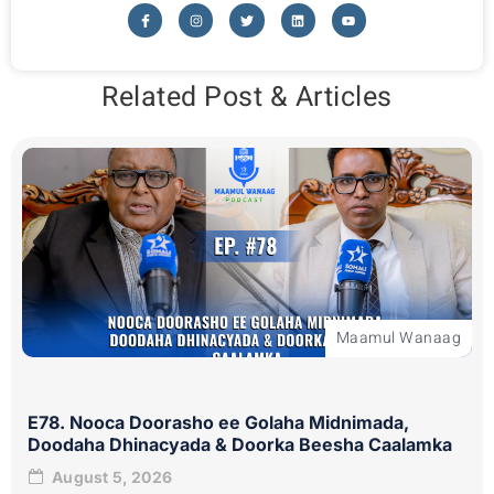
Related Post & Articles
Maamul Wanaag
E78. Nooca Doorasho ee Golaha Midnimada,
Doodaha Dhinacyada & Doorka Beesha Caalamka
August 5, 2026