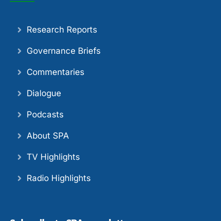
Research Reports
Governance Briefs
Commentaries
Dialogue
Podcasts
About SPA
TV Highlights
Radio Highlights