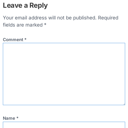
Leave a Reply
Your email address will not be published.
Required
fields are marked
*
Comment
*
Name
*