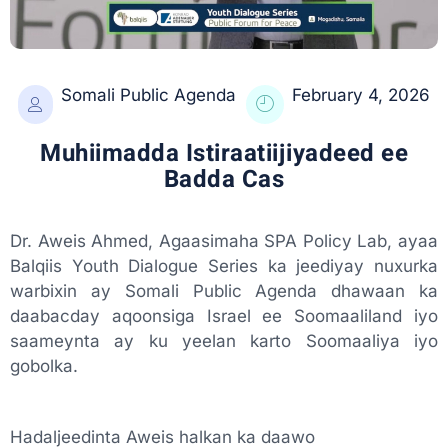
Somali Public Agenda
February 4, 2026
Muhiimadda Istiraatiijiyadeed ee
Badda Cas
Dr. Aweis Ahmed, Agaasimaha SPA Policy Lab, ayaa
Balqiis Youth Dialogue Series ka jeediyay nuxurka
warbixin ay Somali Public Agenda dhawaan ka
daabacday aqoonsiga Israel ee Soomaaliland iyo
saameynta ay ku yeelan karto Soomaaliya iyo
gobolka.
Hadaljeedinta Aweis halkan ka daawo