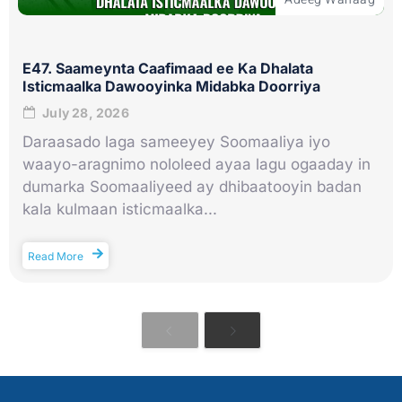
E47. Saameynta Caafimaad ee Ka Dhalata
Isticmaalka Dawooyinka Midabka Doorriya
July 28, 2026
Daraasado laga sameeyey Soomaaliya iyo
waayo-aragnimo nololeed ayaa lagu ogaaday in
dumarka Soomaaliyeed ay dhibaatooyin badan
kala kulmaan isticmaalka...
Read More