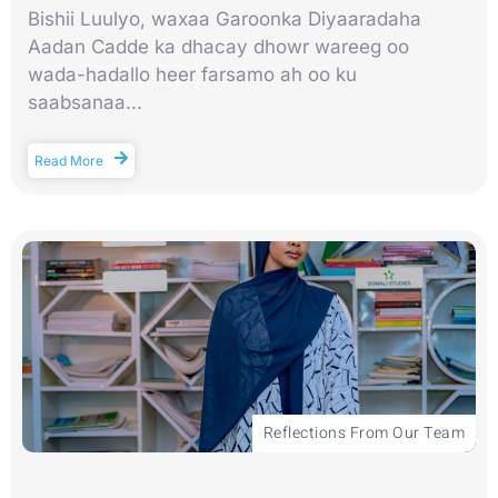
Bishii Luulyo, waxaa Garoonka Diyaaradaha
Aadan Cadde ka dhacay dhowr wareeg oo
wada-hadallo heer farsamo ah oo ku
saabsanaa...
Read More
Reflections From Our Team