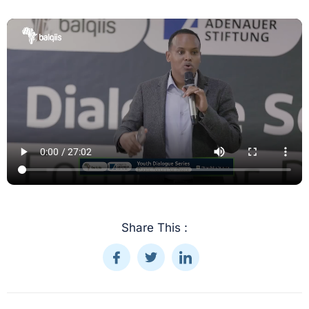
Share This :