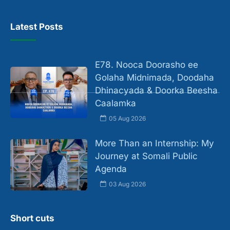
Latest Posts
E78. Nooca Doorasho ee
Golaha Midnimada, Doodaha
Dhinacyada & Doorka Beesha
Caalamka
05 Aug 2026
More Than an Internship: My
Journey at Somali Public
Agenda
03 Aug 2026
Short cuts