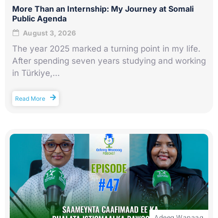
More Than an Internship: My Journey at Somali
Public Agenda
August 3, 2026
The year 2025 marked a turning point in my life.
After spending seven years studying and working
in Türkiye,...
Read More
Adeeg Wanaag