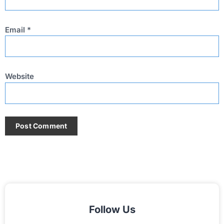
Email
*
Website
Follow Us