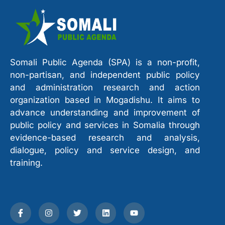
Somali Public Agenda (SPA) is a non-profit,
non-partisan, and independent public policy
and administration research and action
organization based in Mogadishu. It aims to
advance understanding and improvement of
public policy and services in Somalia through
evidence-based research and analysis,
dialogue, policy and service design, and
training.