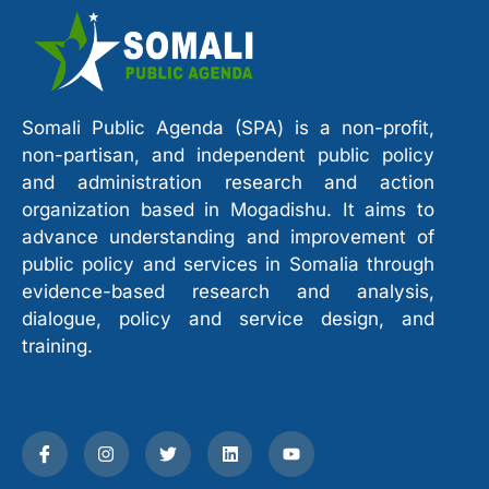
Somali Public Agenda (SPA) is a non-profit,
non-partisan, and independent public policy
and administration research and action
organization based in Mogadishu. It aims to
advance understanding and improvement of
public policy and services in Somalia through
evidence-based research and analysis,
dialogue, policy and service design, and
training.