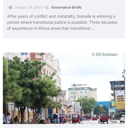
•
January 26, 2025
•
Governance Briefs
After years of conflict and instability, Somalia is entering a
period where transitional justice is possible. Three decades
of experience in Africa show that transitional …