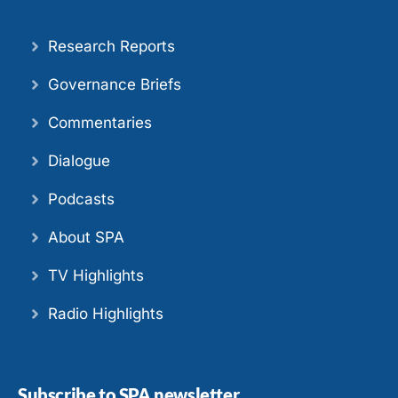
Research Reports
Governance Briefs
Commentaries
Dialogue
Podcasts
About SPA
TV Highlights
Radio Highlights
Subscribe to SPA newsletter