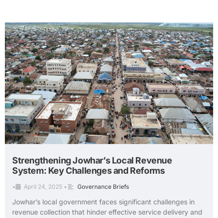
Strengthening Jowhar’s Local Revenue
System: Key Challenges and Reforms
•
April 24, 2025
•
Governance Briefs
Jowhar’s local government faces significant challenges in
revenue collection that hinder effective service delivery and