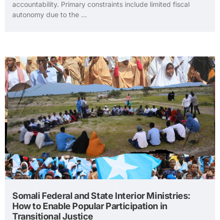
accountability. Primary constraints include limited fiscal
autonomy due to the …
Somali Federal and State Interior Ministries:
How to Enable Popular Participation in
Transitional Justice