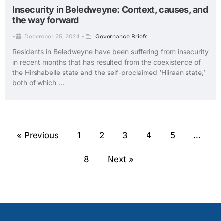
Insecurity in Beledweyne: Context, causes, and
the way forward
•
December 25, 2024
•
Governance Briefs
Residents in Beledweyne have been suffering from insecurity
in recent months that has resulted from the coexistence of
the Hirshabelle state and the self-proclaimed ‘Hiiraan state,’
both of which …
« Previous
1
2
3
4
5
…
8
Next »