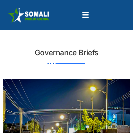
Governance Briefs