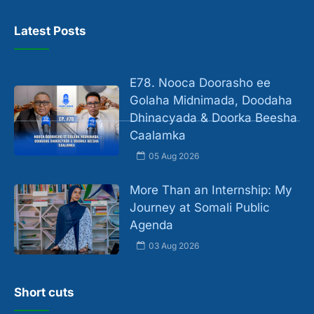
Latest Posts
E78. Nooca Doorasho ee
Golaha Midnimada, Doodaha
Dhinacyada & Doorka Beesha
Caalamka
05 Aug 2026
More Than an Internship: My
Journey at Somali Public
Agenda
03 Aug 2026
Short cuts