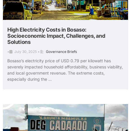
High Electricity Costs in Bosaso:
Socioeconomic Impact, Challenges, and
Solutions
•
July 30, 2025
•
Governance Briefs
Bosaso’s electricity price of USD 0.79 per kilowatt has
severely impacted household affordability, business viability,
and local government revenue. The extreme costs,
especially during the …