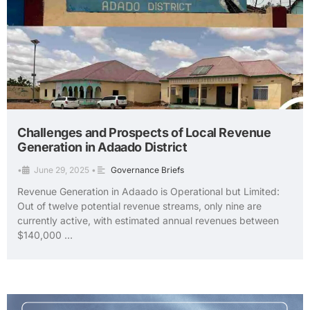
Challenges and Prospects of Local Revenue
Generation in Adaado District
•
June 29, 2025
•
Governance Briefs
Revenue Generation in Adaado is Operational but Limited:
Out of twelve potential revenue streams, only nine are
currently active, with estimated annual revenues between
$140,000 …