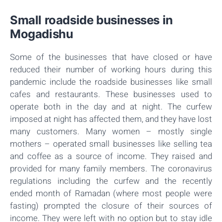
Small roadside businesses in
Mogadishu
Some of the businesses that have closed or have
reduced their number of working hours during this
pandemic include the roadside businesses like small
cafes and restaurants. These businesses used to
operate both in the day and at night. The curfew
imposed at night has affected them, and they have lost
many customers. Many women – mostly single
mothers – operated small businesses like selling tea
and coffee as a source of income. They raised and
provided for many family members. The coronavirus
regulations including the curfew and the recently
ended month of Ramadan (where most people were
fasting) prompted the closure of their sources of
income. They were left with no option but to stay idle