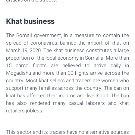
Khat business
The Somali government, in a measure to contain the
spread of coronavirus, banned the import of khat on
March 19, 2020. The khat business constitutes a large
proportion of the local economy in Somalia. More than
15 cargo flights are believed to arrive daily in
Mogadishu and more than 30 flights arrive across the
country. Most khat sellers and traders are women who
support many families across the country. The ban on
khat has affected their income and livelihood. The ban
has also rendered many casual laborers and khat
retailers jobless.
This sector and its traders have no alternative sources