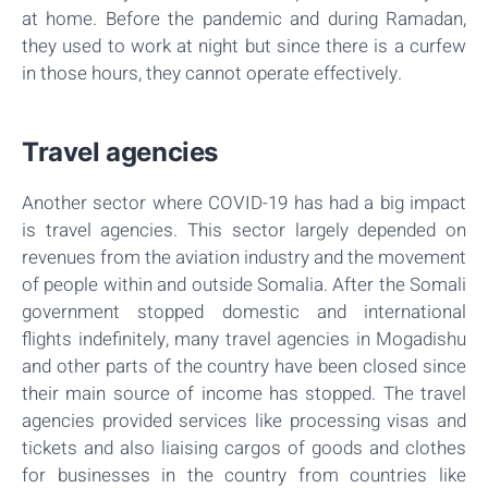
at home. Before the pandemic and during Ramadan,
they used to work at night but since there is a curfew
in those hours, they cannot operate effectively.
Travel agencies
Another sector where COVID-19 has had a big impact
is travel agencies. This sector largely depended on
revenues from the aviation industry and the movement
of people within and outside Somalia. After the Somali
government stopped domestic and international
flights indefinitely, many travel agencies in Mogadishu
and other parts of the country have been closed since
their main source of income has stopped. The travel
agencies provided services like processing visas and
tickets and also liaising cargos of goods and clothes
for businesses in the country from countries like