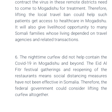
contract the virus in these remote districts need
to come to Mogadishu for treatment. Therefore,
lifting the local travel ban could help such
patients get access to healthcare in Mogadishu.
It will also give livelihood opportunity to many
Somali families whose living depended on travel
agencies and related transactions.
6. The nighttime curfew did not help contain the
Covid-19 in Mogadishu and beyond. The Eid Al
Fitr festival gatherings and reopening of the
restaurants means social distancing measures
have not been effective in Somalia. Therefore, the
federal government could consider lifting the
curfew altogether.