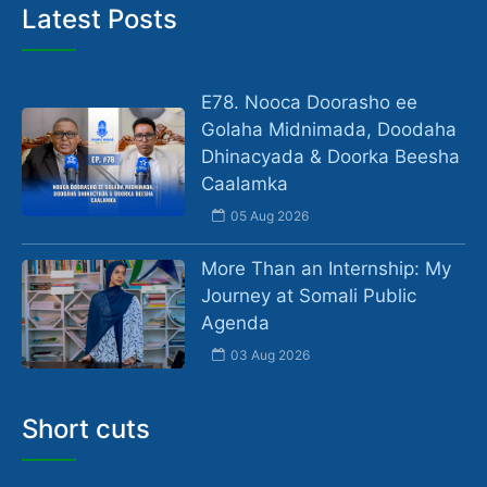
Latest Posts
E78. Nooca Doorasho ee
Golaha Midnimada, Doodaha
Dhinacyada & Doorka Beesha
Caalamka
05 Aug 2026
More Than an Internship: My
Journey at Somali Public
Agenda
03 Aug 2026
Short cuts