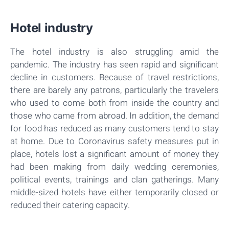
Hotel industry
The hotel industry is also struggling amid the
pandemic. The industry has seen rapid and significant
decline in customers. Because of travel restrictions,
there are barely any patrons, particularly the travelers
who used to come both from inside the country and
those who came from abroad. In addition, the demand
for food has reduced as many customers tend to stay
at home. Due to Coronavirus safety measures put in
place, hotels lost a significant amount of money they
had been making from daily wedding ceremonies,
political events, trainings and clan gatherings. Many
middle-sized hotels have either temporarily closed or
reduced their catering capacity.