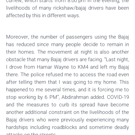
curfew, which starts from 8:00 pm in the evening, the
livelihoods of many rickshaw/bajaj drivers have been
affected by this in different ways.
Moreover, the number of passengers using the Bajaj
has reduced since many people decide to remain in
their homes. The movement at night is also another
obstacle that many Bajaj drivers are facing. “Last night,
I drove from Hamar Wayne to KM4 and left my Bajaj
there. The police refused me to access the road even
after telling them that I was going to my home. This
happened to me several times, and it is forcing me to
stop working by 6 PM”, Abdirahman added. COVID-19
and the measures to curb its spread have become
another additional constraint on the livelihoods of the
Bajaj drivers who were previously experiencing many
hardships including roadblocks and sometime deadly
attacks on the streets.