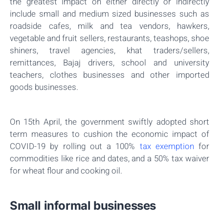
the greatest impact on either directly or indirectly
include small and medium sized businesses such as
roadside cafes, milk and tea vendors, hawkers,
vegetable and fruit sellers, restaurants, teashops, shoe
shiners, travel agencies, khat traders/sellers,
remittances, Bajaj drivers, school and university
teachers, clothes businesses and other imported
goods businesses.
On 15th April, the government swiftly adopted short
term measures to cushion the economic impact of
COVID-19 by rolling out a 100%
tax exemption
for
commodities like rice and dates, and a 50% tax waiver
for wheat flour and cooking oil.
Small informal businesses