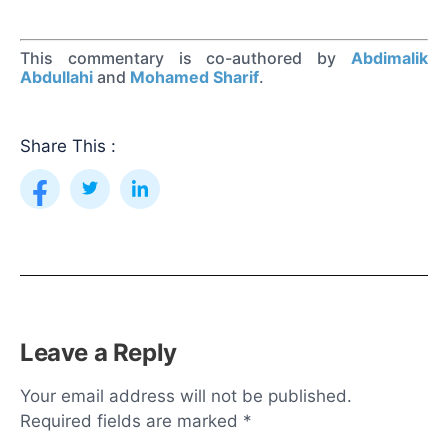
This commentary is co-authored by
Abdimalik
Abdullahi
and
Mohamed Sharif
.
Share This :
Leave a Reply
Your email address will not be published.
Required fields are marked
*