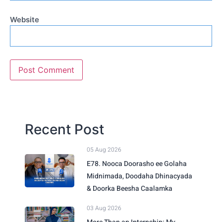
Website
Recent Post
05 Aug 2026
E78. Nooca Doorasho ee Golaha
Midnimada, Doodaha Dhinacyada
& Doorka Beesha Caalamka
03 Aug 2026