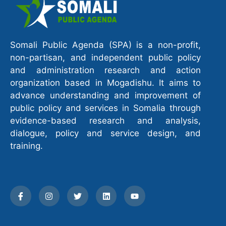
Somali Public Agenda (SPA) is a non-profit,
non-partisan, and independent public policy
and administration research and action
organization based in Mogadishu. It aims to
advance understanding and improvement of
public policy and services in Somalia through
evidence-based research and analysis,
dialogue, policy and service design, and
training.