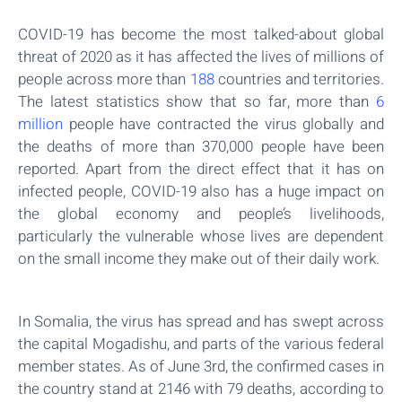
COVID-19 has become the most talked-about global
threat of 2020 as it has affected the lives of millions of
people across more than
188
countries and territories.
The latest statistics show that so far, more than
6
million
people have contracted the virus globally and
the deaths of more than 370,000 people have been
reported. Apart from the direct effect that it has on
infected people, COVID-19 also has a huge impact on
the global economy and people’s livelihoods,
particularly the vulnerable whose lives are dependent
on the small income they make out of their daily work.
In Somalia, the virus has spread and has swept across
the capital Mogadishu, and parts of the various federal
member states. As of June 3rd, the confirmed cases in
the country stand at 2146 with 79 deaths, according to