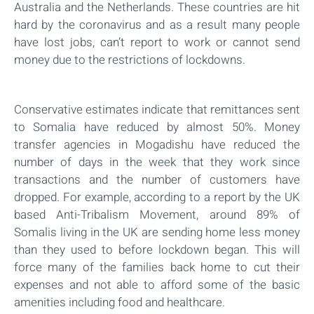
Australia and the Netherlands. These countries are hit
hard by the coronavirus and as a result many people
have lost jobs, can’t report to work or cannot send
money due to the restrictions of lockdowns.
Conservative estimates indicate that remittances sent
to Somalia have reduced by almost 50%. Money
transfer agencies in Mogadishu have reduced the
number of days in the week that they work since
transactions and the number of customers have
dropped. For example, according to a report by the UK
based Anti-Tribalism Movement, around 89% of
Somalis living in the UK are sending home less money
than they used to before lockdown began. This will
force many of the families back home to cut their
expenses and not able to afford some of the basic
amenities including food and healthcare.