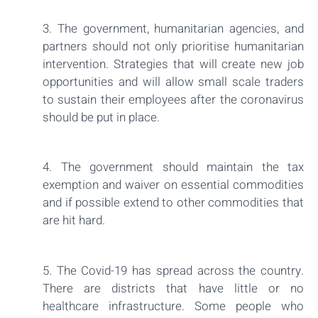
3. The government, humanitarian agencies, and
partners should not only prioritise humanitarian
intervention. Strategies that will create new job
opportunities and will allow small scale traders
to sustain their employees after the coronavirus
should be put in place.
4. The government should maintain the tax
exemption and waiver on essential commodities
and if possible extend to other commodities that
are hit hard.
5. The Covid-19 has spread across the country.
There are districts that have little or no
healthcare infrastructure. Some people who