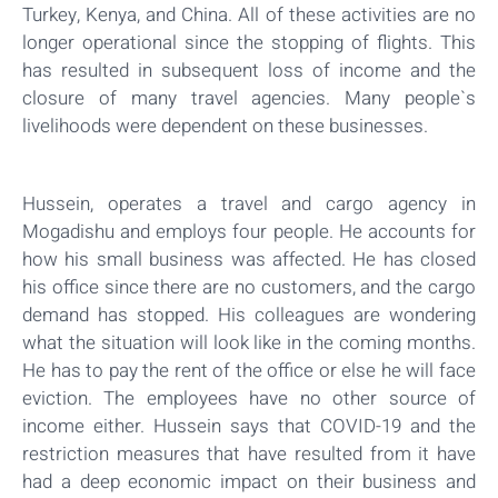
Turkey, Kenya, and China. All of these activities are no
longer operational since the stopping of flights. This
has resulted in subsequent loss of income and the
closure of many travel agencies. Many people`s
livelihoods were dependent on these businesses.
Hussein, operates a travel and cargo agency in
Mogadishu and employs four people. He accounts for
how his small business was affected. He has closed
his office since there are no customers, and the cargo
demand has stopped. His colleagues are wondering
what the situation will look like in the coming months.
He has to pay the rent of the office or else he will face
eviction. The employees have no other source of
income either. Hussein says that COVID-19 and the
restriction measures that have resulted from it have
had a deep economic impact on their business and