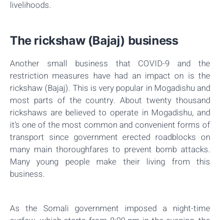
livelihoods.
The rickshaw (Bajaj) business
Another small business that COVID-9 and the
restriction measures have had an impact on is the
rickshaw (Bajaj). This is very popular in Mogadishu and
most parts of the country. About twenty thousand
rickshaws are believed to operate in Mogadishu, and
it’s one of the most common and convenient forms of
transport since government erected roadblocks on
many main thoroughfares to prevent bomb attacks.
Many young people make their living from this
business.
As the Somali government imposed a night-time