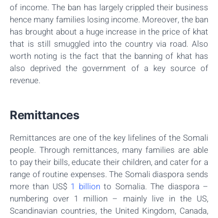
of income. The ban has largely crippled their business
hence many families losing income. Moreover, the ban
has brought about a huge increase in the price of khat
that is still smuggled into the country via road. Also
worth noting is the fact that the banning of khat has
also deprived the government of a key source of
revenue.
Remittances
Remittances are one of the key lifelines of the Somali
people. Through remittances, many families are able
to pay their bills, educate their children, and cater for a
range of routine expenses. The Somali diaspora sends
more than US$
1 billion
to Somalia. The diaspora –
numbering over 1 million – mainly live in the US,
Scandinavian countries, the United Kingdom, Canada,