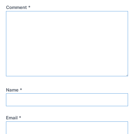
Comment
*
Name
*
Email
*