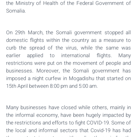
the Ministry of Health of the Federal Government of
Somalia.
On 29th March, the Somali government stopped all
domestic flights within the country as a measure to
curb the spread of the virus, while the same was
earlier applied to international flights. Many
restrictions were put on the movement of people and
businesses. Moreover, the Somali government has
imposed a night curfew in Mogadishu that started on
15th April between 8:00 pm and 5:00 am.
Many businesses have closed while others, mainly in
the informal economy, have been hugely impacted by
the restrictions and efforts to fight COVID-19. Some of
the local and informal sectors that Covid-19 has had