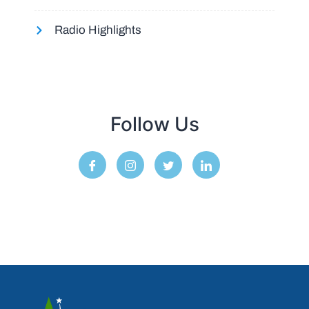
Radio Highlights
Follow Us