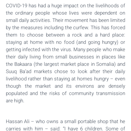
COVID-19 has had a huge impact on the livelihoods of
the ordinary people whose lives were dependent on
small daily activities. Their movement has been limited
by the measures including the curfew. This has forced
them to choose between a rock and a hard place:
staying at home with no food (and going hungry) or
getting infected with the virus. Many people who make
their daily living from small businesses in places like
the Bakaara (the largest market place in Somalia) and
Suuq Ba’ad markets chose to look after their daily
livelihood rather than staying at homes hungry – even
though the market and its environs are densely
populated and the risks of community transmission
are high.
Hassan Ali – who owns a small portable shop that he
carries with him – said: “I have 6 children. Some of