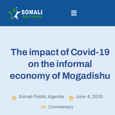
The impact of Covid-19
on the informal
economy of Mogadishu
Somali Public Agenda
June 4, 2020
Commentary