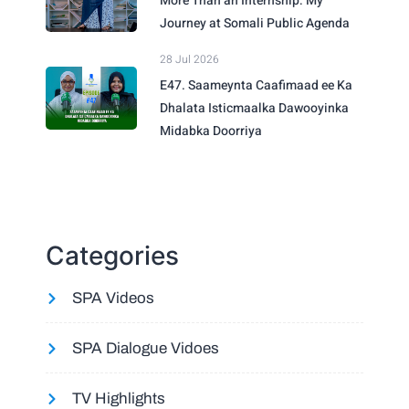
More Than an Internship: My
Journey at Somali Public Agenda
28 Jul 2026
E47. Saameynta Caafimaad ee Ka
Dhalata Isticmaalka Dawooyinka
Midabka Doorriya
Categories
SPA Videos
SPA Dialogue Vidoes
TV Highlights