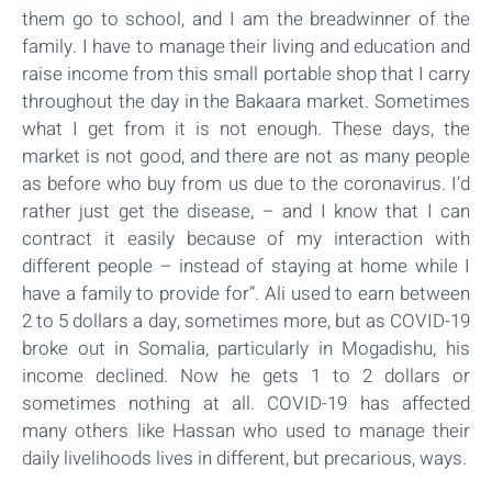
them go to school, and I am the breadwinner of the
family. I have to manage their living and education and
raise income from this small portable shop that I carry
throughout the day in the Bakaara market. Sometimes
what I get from it is not enough. These days, the
market is not good, and there are not as many people
as before who buy from us due to the coronavirus. I’d
rather just get the disease, – and I know that I can
contract it easily because of my interaction with
different people – instead of staying at home while I
have a family to provide for”. Ali used to earn between
2 to 5 dollars a day, sometimes more, but as COVID-19
broke out in Somalia, particularly in Mogadishu, his
income declined. Now he gets 1 to 2 dollars or
sometimes nothing at all. COVID-19 has affected
many others like Hassan who used to manage their
daily livelihoods lives in different, but precarious, ways.