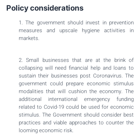
Policy considerations
1. The government should invest in prevention
measures and upscale hygiene activities in
markets.
2. Small businesses that are at the brink of
collapsing will need financial help and loans to
sustain their businesses post Coronavirus. The
government could prepare economic stimulus
modalities that will cushion the economy. The
additional international emergency funding
related to Covid-19 could be used for economic
stimulus. The Government should consider best
practices and viable approaches to counter the
looming economic risk.