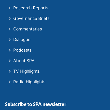
Research Reports
Governance Briefs
Commentaries
Dialogue
Podcasts
About SPA
TV Highlights
Radio Highlights
Subscribe to SPA newsletter