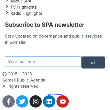
About SPA
TV Highlights
Radio Highlights
Subscribe to SPA newsletter
Stay updated on governance and public services
in Somalia!
2018 - 2026.
Somali Public Agenda.
All rights reserved.