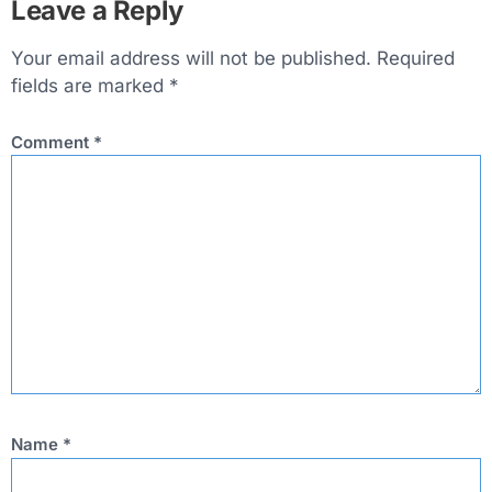
Leave a Reply
Your email address will not be published.
Required
fields are marked
*
Comment
*
Name
*