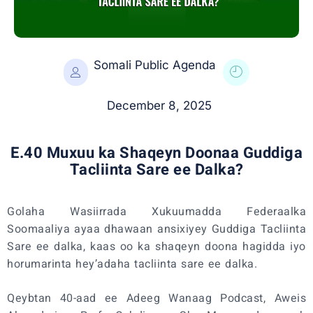
Somali Public Agenda
December 8, 2025
E.40 Muxuu ka Shaqeyn Doonaa Guddiga
Tacliinta Sare ee Dalka?
Golaha Wasiirrada Xukuumadda Federaalka
Soomaaliya ayaa dhawaan ansixiyey Guddiga Tacliinta
Sare ee dalka, kaas oo ka shaqeyn doona hagidda iyo
horumarinta hey’adaha tacliinta sare ee dalka.
Qeybtan 40-aad ee Adeeg Wanaag Podcast, Aweis