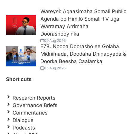
Wareysi: Agaasimaha Somali Public
Agenda oo Himilo Somali TV uga
Warramay Arrimaha
Doorashooyinka
09 Aug 2026
E78. Nooca Doorasho ee Golaha
Midnimada, Doodaha Dhinacyada &
Doorka Beesha Caalamka
05 Aug 2026
Short cuts
Research Reports
Governance Briefs
Commentaries
Dialogue
Podcasts