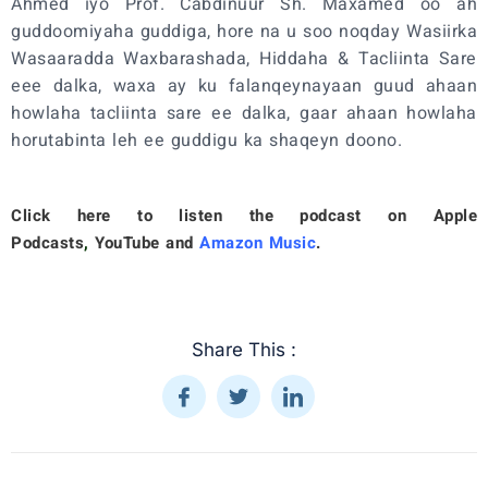
Ahmed iyo Prof. Cabdinuur Sh. Maxamed oo ah
guddoomiyaha guddiga, hore na u soo noqday Wasiirka
Wasaaradda Waxbarashada, Hiddaha & Tacliinta Sare
eee dalka, waxa ay ku falanqeynayaan guud ahaan
howlaha tacliinta sare ee dalka, gaar ahaan howlaha
horutabinta leh ee guddigu ka shaqeyn doono.
Click here to listen the podcast on
Apple
Podcasts
,
YouTube
and
Amazon Music
.
Share This :