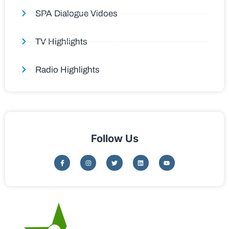
SPA Dialogue Vidoes
TV Highlights
Radio Highlights
Follow Us