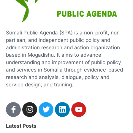
Somali Public Agenda (SPA) is a non-profit, non-
partisan, and independent public policy and
administration research and action organization
based in Mogadishu. It aims to advance
understanding and improvement of public policy
and services in Somalia through evidence-based
research and analysis, dialogue, policy and
service design, and training.
Latest Posts