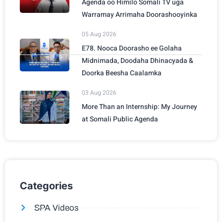
Agenda oo Himilo Somali TV uga
Warramay Arrimaha Doorashooyinka
05 Aug 2026
E78. Nooca Doorasho ee Golaha
Midnimada, Doodaha Dhinacyada &
Doorka Beesha Caalamka
03 Aug 2026
More Than an Internship: My Journey
at Somali Public Agenda
Categories
SPA Videos