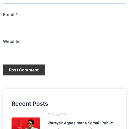
Email
*
Website
Recent Posts
09 Aug 2026
Wareysi: Agaasimaha Somali Public