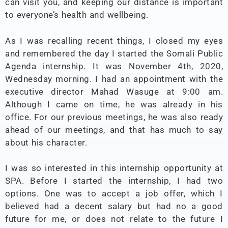
can visit you, and keeping our distance is important
to everyone’s health and wellbeing.
As I was recalling recent things, I closed my eyes
and remembered the day I started the Somali Public
Agenda internship. It was November 4th, 2020,
Wednesday morning. I had an appointment with the
executive director Mahad Wasuge at 9:00 am.
Although I came on time, he was already in his
office. For our previous meetings, he was also ready
ahead of our meetings, and that has much to say
about his character.
I was so interested in this internship opportunity at
SPA. Before I started the internship, I had two
options. One was to accept a job offer, which I
believed had a decent salary but had no a good
future for me, or does not relate to the future I