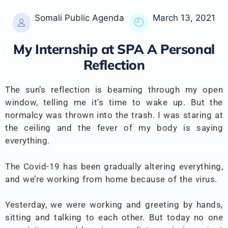
Somali Public Agenda
March 13, 2021
My Internship at SPA A Personal
Reflection
The sun’s reflection is beaming through my open
window, telling me it’s time to wake up. But the
normalcy was thrown into the trash. I was staring at
the ceiling and the fever of my body is saying
everything.
The Covid-19 has been gradually altering everything,
and we’re working from home because of the virus.
Yesterday, we were working and greeting by hands,
sitting and talking to each other. But today no one