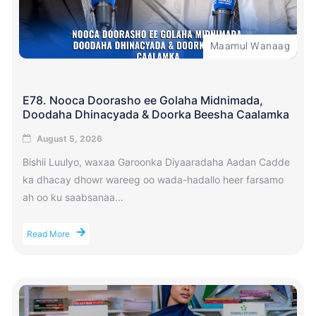
Maamul Wanaag
E78. Nooca Doorasho ee Golaha Midnimada,
Doodaha Dhinacyada & Doorka Beesha Caalamka
August 5, 2026
Bishii Luulyo, waxaa Garoonka Diyaaradaha Aadan Cadde
ka dhacay dhowr wareeg oo wada-hadallo heer farsamo
ah oo ku saabsanaa...
Read More