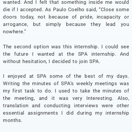
wanted. And I felt that something inside me would
die if I accepted. As Paulo Coelho said, “Close some
doors today, not because of pride, incapacity or
arrogance, but simply because they lead you
nowhere.”
The second option was this internship. I could see
the future I wanted at the SPA internship. And
without hesitation, I decided to join SPA.
I enjoyed at SPA some of the best of my days.
Writing the minutes of SPA’s weekly meetings was
my first task to do. I used to take the minutes of
the meeting, and it was very Interesting. Also,
translation and conducting interviews were other
essential assignments I did during my internship
months.