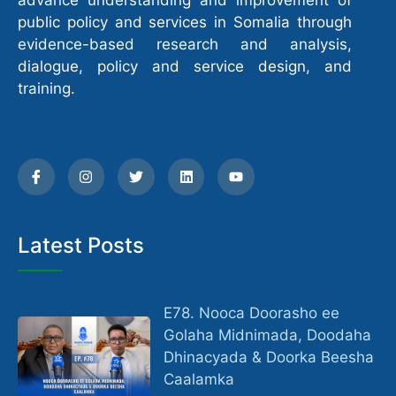
advance understanding and improvement of
public policy and services in Somalia through
evidence-based research and analysis,
dialogue, policy and service design, and
training.
Latest Posts
E78. Nooca Doorasho ee
Golaha Midnimada, Doodaha
Dhinacyada & Doorka Beesha
Caalamka