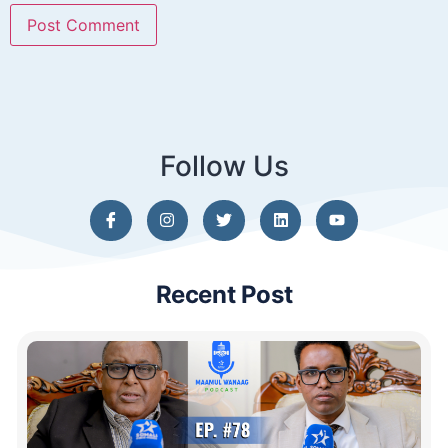
Follow Us
Recent Post