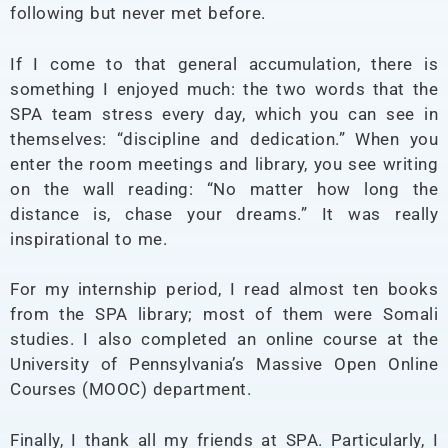
following but never met before.
If I come to that general accumulation, there is
something I enjoyed much: the two words that the
SPA team stress every day, which you can see in
themselves: “discipline and dedication.” When you
enter the room meetings and library, you see writing
on the wall reading: “No matter how long the
distance is, chase your dreams.” It was really
inspirational to me.
For my internship period, I read almost ten books
from the SPA library; most of them were Somali
studies. I also completed an online course at the
University of Pennsylvania’s Massive Open Online
Courses (MOOC) department.
Finally, I thank all my friends at SPA. Particularly, I