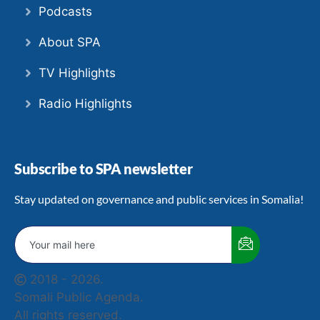
Podcasts
About SPA
TV Highlights
Radio Highlights
Subscribe to SPA newsletter
Stay updated on governance and public services in Somalia!
2018 - 2026.
Somali Public Agenda.
All rights reserved.