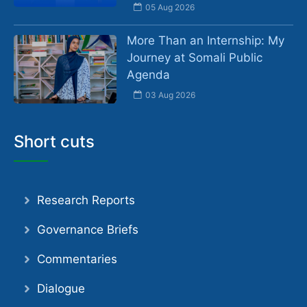
05 Aug 2026
More Than an Internship: My
Journey at Somali Public
Agenda
03 Aug 2026
Short cuts
Research Reports
Governance Briefs
Commentaries
Dialogue