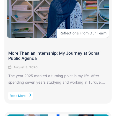
Reflections From Our Team
More Than an Internship: My Journey at Somali
Public Agenda
August 3, 2026
The year 2025 marked a turning point in my life. After
spending seven years studying and working in Türkiye,...
Read More