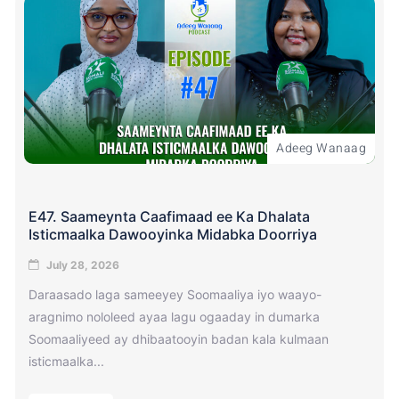
Adeeg Wanaag
E47. Saameynta Caafimaad ee Ka Dhalata
Isticmaalka Dawooyinka Midabka Doorriya
July 28, 2026
Daraasado laga sameeyey Soomaaliya iyo waayo-
aragnimo nololeed ayaa lagu ogaaday in dumarka
Soomaaliyeed ay dhibaatooyin badan kala kulmaan
isticmaalka...