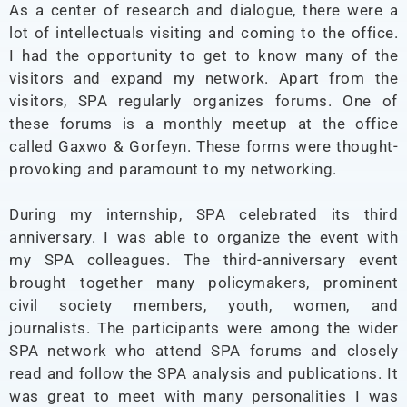
As a center of research and dialogue, there were a
lot of intellectuals visiting and coming to the office.
I had the opportunity to get to know many of the
visitors and expand my network. Apart from the
visitors, SPA regularly organizes forums. One of
these forums is a monthly meetup at the office
called Gaxwo & Gorfeyn. These forms were thought-
provoking and paramount to my networking.
During my internship, SPA celebrated its third
anniversary. I was able to organize the event with
my SPA colleagues. The third-anniversary event
brought together many policymakers, prominent
civil society members, youth, women, and
journalists. The participants were among the wider
SPA network who attend SPA forums and closely
read and follow the SPA analysis and publications. It
was great to meet with many personalities I was