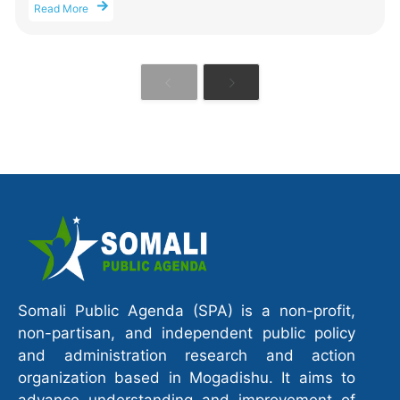
Read More
Somali Public Agenda (SPA) is a non-profit,
non-partisan, and independent public policy
and administration research and action
organization based in Mogadishu. It aims to