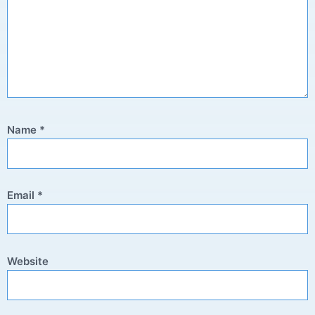
Name
*
Email
*
Website