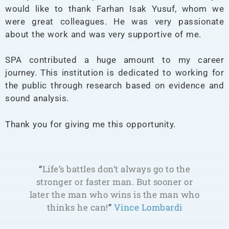
would like to thank Farhan Isak Yusuf, whom we
were great colleagues. He was very passionate
about the work and was very supportive of me.
SPA contributed a huge amount to my career
journey. This institution is dedicated to working for
the public through research based on evidence and
sound analysis.
Thank you for giving me this opportunity.
“
Life’s battles don’t always go to the
stronger or faster man. But sooner or
later the man who wins is the man who
thinks he can!
”
Vince Lombardi