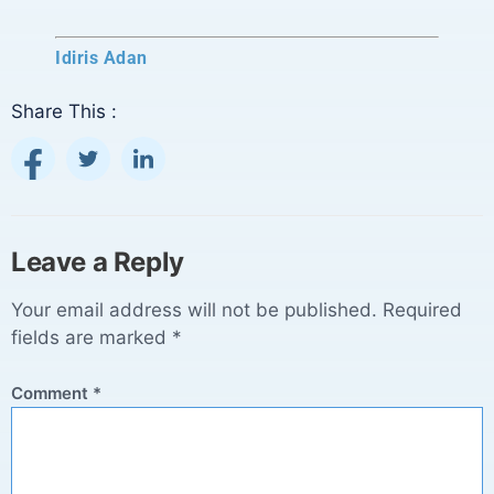
Idiris Adan
Share This :
Leave a Reply
Your email address will not be published.
Required
fields are marked
*
Comment
*