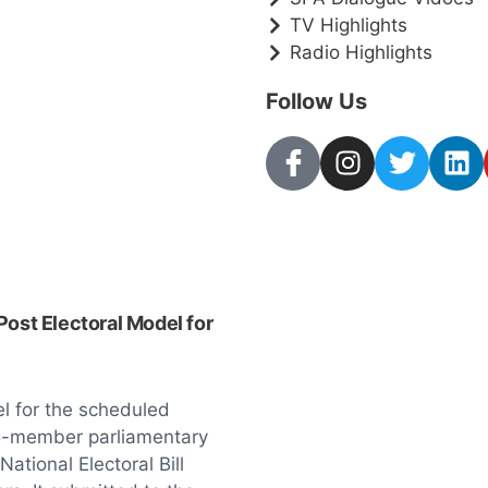
TV Highlights
Radio Highlights
Follow Us
Post Electoral Model for
el for the scheduled
 15-member parliamentary
tional Electoral Bill