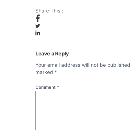
Share This :
Leave a Reply
Your email address will not be published
marked
*
Comment
*