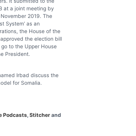
rs. It submitted to the
 at a joint meeting by
h November 2019. The
st System’ as an
erations, the House of the
approved the election bill
l go to the Upper House
the President.
amed Irbad discuss the
odel for Somalia.
e Podcasts
,
Stitcher
and