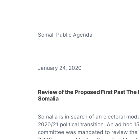
Somali Public Agenda
January 24, 2020
Review of the Proposed First Past The 
Somalia
Somalia is in search of an electoral mod
2020/21 political transition. An ad hoc
committee was mandated to review the Na