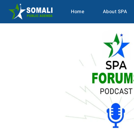
Home
About SPA