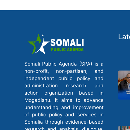
Lat
Somali Public Agenda (SPA) is a
non-profit, non-partisan, and
independent public policy and
administration research and
action organization based in
Mogadishu. It aims to advance
understanding and improvement
of public policy and services in
Somalia through evidence-based
research and analysis, dialogue,