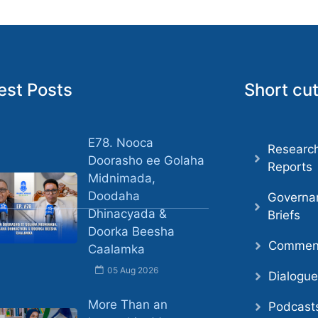
est Posts
Short cu
E78. Nooca
Researc
Doorasho ee Golaha
Reports
Midnimada,
Doodaha
Governa
Dhinacyada &
Briefs
Doorka Beesha
Comment
Caalamka
05 Aug 2026
Dialogu
More Than an
Podcast