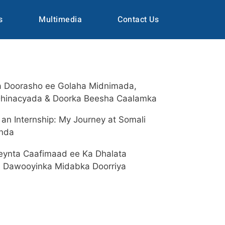
s
Multimedia
Contact Us
a Doorasho ee Golaha Midnimada,
hinacyada & Doorka Beesha Caalamka
an Internship: My Journey at Somali
enda
eynta Caafimaad ee Ka Dhalata
a Dawooyinka Midabka Doorriya