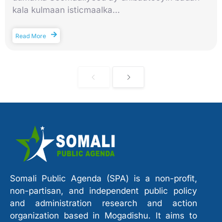
kala kulmaan isticmaalka...
Read More
Somali Public Agenda (SPA) is a non-profit,
non-partisan, and independent public policy
and administration research and action
organization based in Mogadishu. It aims to