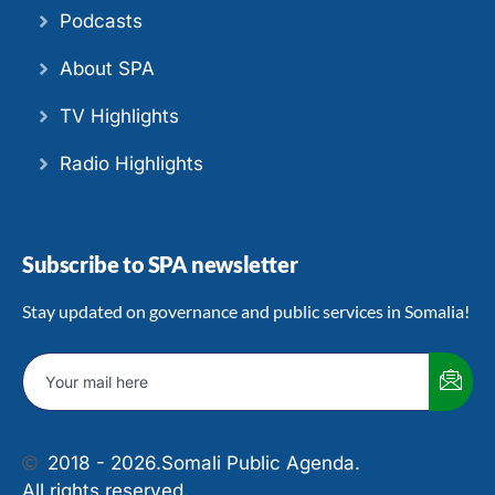
Podcasts
About SPA
TV Highlights
Radio Highlights
Subscribe to SPA newsletter
Stay updated on governance and public services in Somalia!
2018 - 2026.
Somali Public Agenda.
All rights reserved.