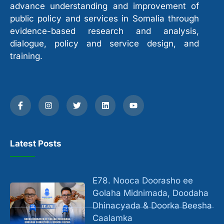
advance understanding and improvement of
public policy and services in Somalia through
evidence-based research and analysis,
dialogue, policy and service design, and
training.
Latest Posts
E78. Nooca Doorasho ee
Golaha Midnimada, Doodaha
Dhinacyada & Doorka Beesha
Caalamka