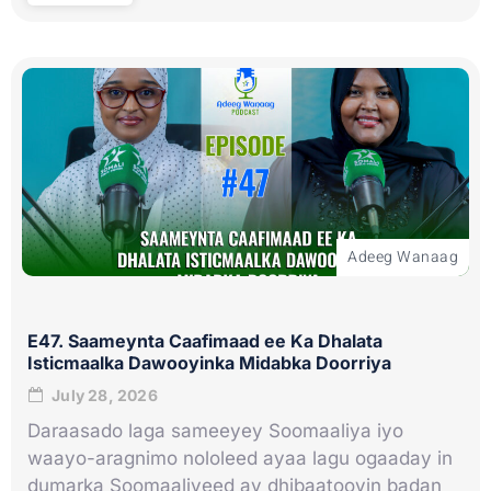
Adeeg Wanaag
E47. Saameynta Caafimaad ee Ka Dhalata
Isticmaalka Dawooyinka Midabka Doorriya
July 28, 2026
Daraasado laga sameeyey Soomaaliya iyo
waayo-aragnimo nololeed ayaa lagu ogaaday in
dumarka Soomaaliyeed ay dhibaatooyin badan