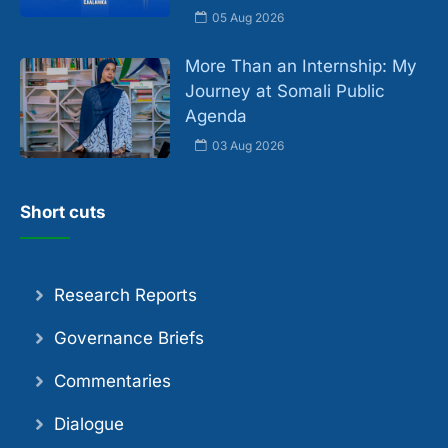
05 Aug 2026
More Than an Internship: My
Journey at Somali Public
Agenda
03 Aug 2026
Short cuts
Research Reports
Governance Briefs
Commentaries
Dialogue