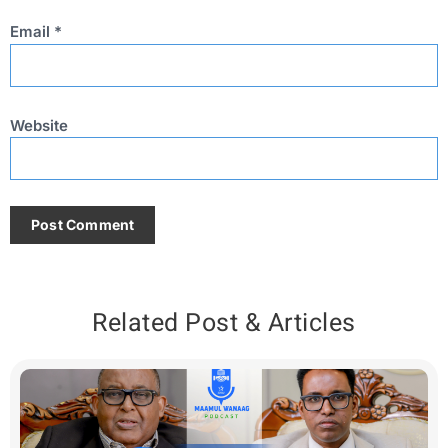
Email
*
Website
Related Post & Articles