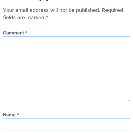
Your email address will not be published.
Required
fields are marked
*
Comment
*
Name
*