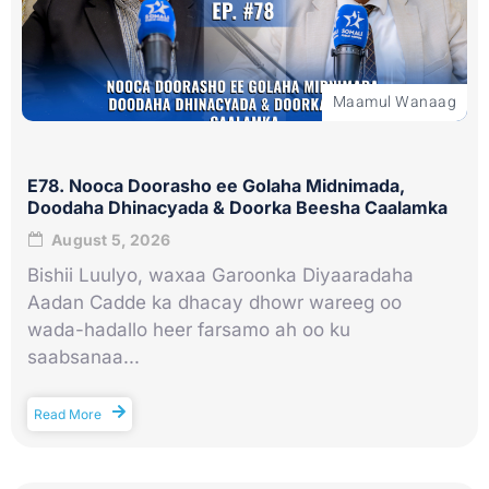
Maamul Wanaag
E78. Nooca Doorasho ee Golaha Midnimada,
Doodaha Dhinacyada & Doorka Beesha Caalamka
August 5, 2026
Bishii Luulyo, waxaa Garoonka Diyaaradaha
Aadan Cadde ka dhacay dhowr wareeg oo
wada-hadallo heer farsamo ah oo ku
saabsanaa...
Read More