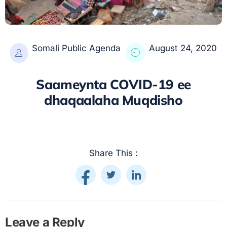
Somali Public Agenda
August 24, 2020
Saameynta COVID-19 ee
dhaqaalaha Muqdisho
Share This :
Leave a Reply