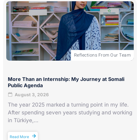
Reflections From Our Team
More Than an Internship: My Journey at Somali
Public Agenda
August 3, 2026
The year 2025 marked a turning point in my life.
After spending seven years studying and working
in Türkiye,...
Read More