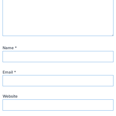
Name
*
Email
*
Website