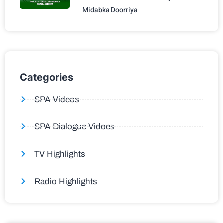
Midabka Doorriya
Categories
SPA Videos
SPA Dialogue Vidoes
TV Highlights
Radio Highlights