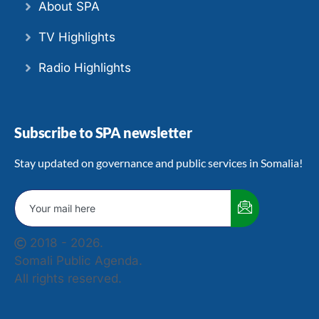
About SPA
TV Highlights
Radio Highlights
Subscribe to SPA newsletter
Stay updated on governance and public services in Somalia!
2018 - 2026.
Somali Public Agenda.
All rights reserved.