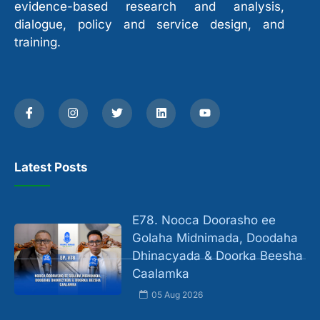
evidence-based research and analysis,
dialogue, policy and service design, and
training.
Latest Posts
E78. Nooca Doorasho ee
Golaha Midnimada, Doodaha
Dhinacyada & Doorka Beesha
Caalamka
05 Aug 2026