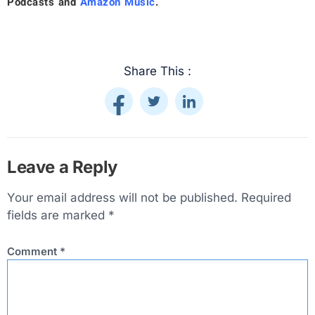
Podcasts
and
Amazon Music
.
Share This :
Leave a Reply
Your email address will not be published.
Required
fields are marked
*
Comment
*