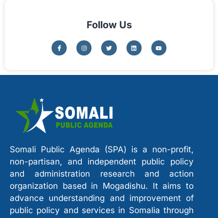
Follow Us
Somali Public Agenda (SPA) is a non-profit,
non-partisan, and independent public policy
and administration research and action
organization based in Mogadishu. It aims to
advance understanding and improvement of
public policy and services in Somalia through