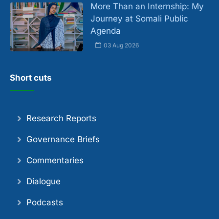
More Than an Internship: My
Journey at Somali Public
Agenda
03 Aug 2026
Short cuts
Research Reports
Governance Briefs
Commentaries
Dialogue
Podcasts