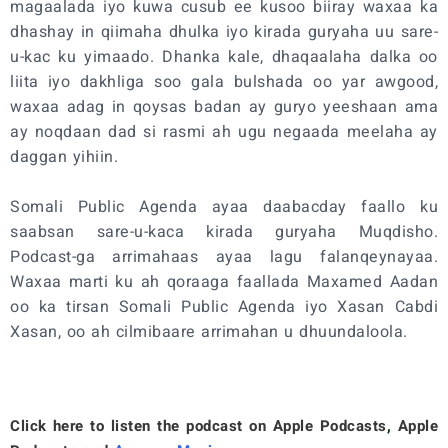
magaalada iyo kuwa cusub ee kusoo biiray waxaa ka
dhashay in qiimaha dhulka iyo kirada guryaha uu sare-
u-kac ku yimaado. Dhanka kale, dhaqaalaha dalka oo
liita iyo dakhliga soo gala bulshada oo yar awgood,
waxaa adag in qoysas badan ay guryo yeeshaan ama
ay noqdaan dad si rasmi ah ugu negaada meelaha ay
daggan yihiin.
Somali Public Agenda ayaa daabacday faallo ku
saabsan sare-u-kaca kirada guryaha Muqdisho.
Podcast-ga arrimahaas ayaa lagu falanqeynayaa.
Waxaa marti ku ah qoraaga faallada Maxamed Aadan
oo ka tirsan Somali Public Agenda iyo Xasan Cabdi
Xasan, oo ah cilmibaare arrimahan u dhuundaloola.
Click here to listen the podcast on
Apple Podcasts
,
Apple