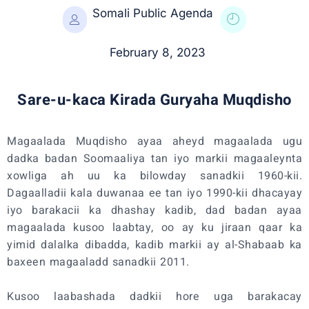
Somali Public Agenda
February 8, 2023
Sare-u-kaca Kirada Guryaha Muqdisho
Magaalada Muqdisho ayaa aheyd magaalada ugu
dadka badan Soomaaliya tan iyo markii magaaleynta
xowliga ah uu ka bilowday sanadkii 1960-kii.
Dagaalladii kala duwanaa ee tan iyo 1990-kii dhacayay
iyo barakacii ka dhashay kadib, dad badan ayaa
magaalada kusoo laabtay, oo ay ku jiraan qaar ka
yimid dalalka dibadda, kadib markii ay al-Shabaab ka
baxeen magaaladd sanadkii 2011.
Kusoo laabashada dadkii hore uga barakacay