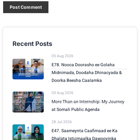
Recent Posts
05 Aug 2026
E78. Nooca Doorasho ee Golaha
Midnimada, Doodaha Dhinacyada &
Doorka Beesha Caalamka
03 Aug 2026
More Than an Internship: My Journey
at Somali Public Agenda
28 Jul 2026
E47. Saameynta Caafimaad ee Ka
Dhalata Isticmaalka Dawooyinka