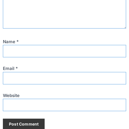
Name
*
Email
*
Website