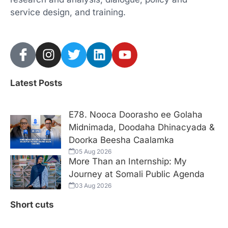
service design, and training.
Latest Posts
E78. Nooca Doorasho ee Golaha
Midnimada, Doodaha Dhinacyada &
Doorka Beesha Caalamka
05 Aug 2026
More Than an Internship: My
Journey at Somali Public Agenda
03 Aug 2026
Short cuts