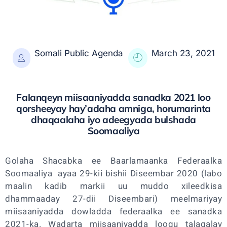
Somali Public Agenda
March 23, 2021
Falanqeyn miisaaniyadda sanadka 2021 loo
qorsheeyay hay’adaha amniga, horumarinta
dhaqaalaha iyo adeegyada bulshada
Soomaaliya
Golaha Shacabka ee Baarlamaanka Federaalka
Soomaaliya ayaa 29-kii bishii Diseembar 2020 (labo
maalin kadib markii uu muddo xileedkisa
dhammaaday 27-dii Diseembari) meelmariyay
miisaaniyadda dowladda federaalka ee sanadka
2021-ka. Wadarta miisaaniyadda loogu talagalay