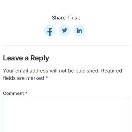
Share This :
Leave a Reply
Your email address will not be published.
Required
fields are marked
*
Comment
*