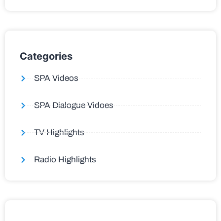
Categories
SPA Videos
SPA Dialogue Vidoes
TV Highlights
Radio Highlights