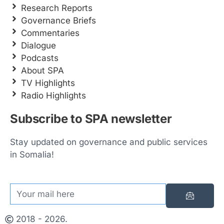
Research Reports
Governance Briefs
Commentaries
Dialogue
Podcasts
About SPA
TV Highlights
Radio Highlights
Subscribe to SPA newsletter
Stay updated on governance and public services
in Somalia!
2018 - 2026.