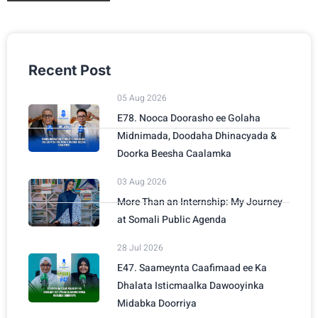
Recent Post
05 Aug 2026
E78. Nooca Doorasho ee Golaha
Midnimada, Doodaha Dhinacyada &
Doorka Beesha Caalamka
03 Aug 2026
More Than an Internship: My Journey
at Somali Public Agenda
28 Jul 2026
E47. Saameynta Caafimaad ee Ka
Dhalata Isticmaalka Dawooyinka
Midabka Doorriya