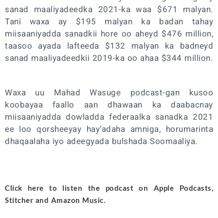
sanad maaliyadeedka 2021-ka waa $671 malyan.
Tani waxa ay $195 malyan ka badan tahay
miisaaniyadda sanadkii hore oo aheyd $476 million,
taasoo ayada lafteeda $132 malyan ka badneyd
sanad maaliyadeedkii 2019-ka oo ahaa $344 million.
Waxa uu Mahad Wasuge podcast-gan kusoo
koobayaa faallo aan dhawaan ka daabacnay
miisaaniyadda dowladda federaalka sanadka 2021
ee loo qorsheeyay hay’adaha amniga, horumarinta
dhaqaalaha iyo adeegyada bulshada Soomaaliya.
Click here to listen the podcast on
Apple Podcasts
,
Stitcher
and
Amazon Music
.