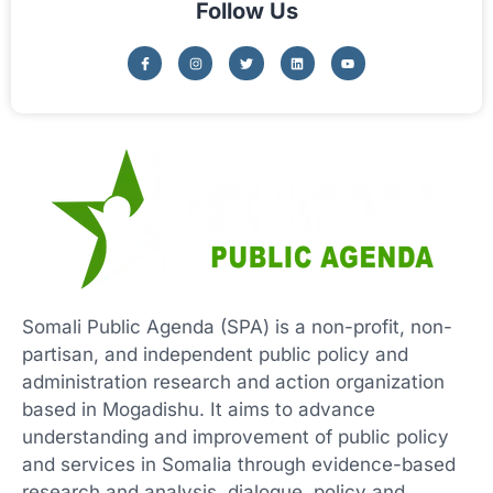
Follow Us
Somali Public Agenda (SPA) is a non-profit, non-
partisan, and independent public policy and
administration research and action organization
based in Mogadishu. It aims to advance
understanding and improvement of public policy
and services in Somalia through evidence-based
research and analysis, dialogue, policy and